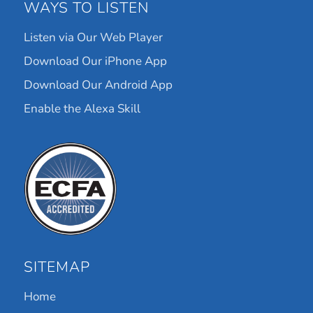
WAYS TO LISTEN
Listen via Our Web Player
Download Our iPhone App
Download Our Android App
Enable the Alexa Skill
SITEMAP
Home