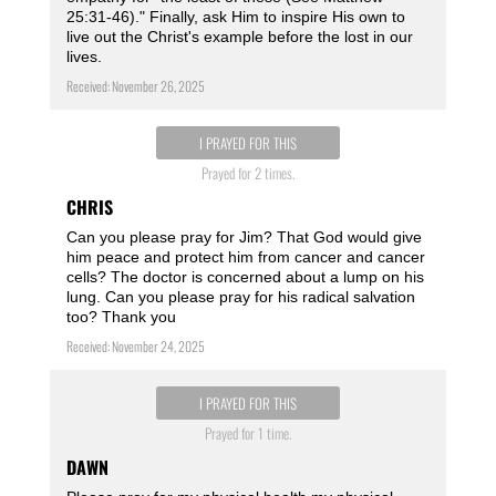
25:31-46)." Finally, ask Him to inspire His own to
live out the Christ's example before the lost in our
lives.
Received: November 26, 2025
I PRAYED FOR THIS
Prayed for 2 times.
CHRIS
Can you please pray for Jim? That God would give
him peace and protect him from cancer and cancer
cells? The doctor is concerned about a lump on his
lung. Can you please pray for his radical salvation
too? Thank you
Received: November 24, 2025
I PRAYED FOR THIS
Prayed for 1 time.
DAWN