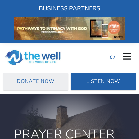
BUSINESS PARTNERS
DONATE NOW
LISTEN NOW
PRAYER CENTER