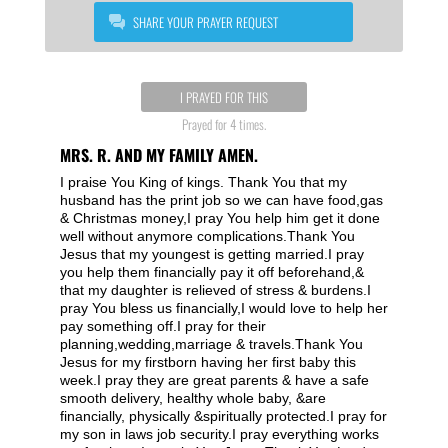
SHARE YOUR PRAYER REQUEST
I PRAYED FOR THIS
Prayed for 4 times.
MRS. R. AND MY FAMILY AMEN.
I praise You King of kings. Thank You that my
husband has the print job so we can have food,gas
& Christmas money,I pray You help him get it done
well without anymore complications.Thank You
Jesus that my youngest is getting married.I pray
you help them financially pay it off beforehand,&
that my daughter is relieved of stress & burdens.I
pray You bless us financially,I would love to help her
pay something off.I pray for their
planning,wedding,marriage & travels.Thank You
Jesus for my firstborn having her first baby this
week.I pray they are great parents & have a safe
smooth delivery, healthy whole baby, &are
financially, physically &spiritually protected.I pray for
my son in laws job security.I pray everything works