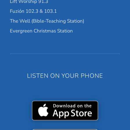
Lift Worship 91.3
Fuzión 102.3 & 103.1
The Well (Bible-Teaching Station)
Evergreen Christmas Station
LISTEN ON YOUR PHONE