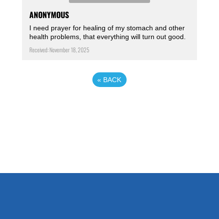
ANONYMOUS
I need prayer for healing of my stomach and other
health problems, that everything will turn out good.
Received: November 18, 2025
«
BACK