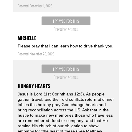
Received: December 1, 2025
I PRAYED FOR THIS
Prayed for 4 times.
MICHELLE
Please pray that I can learn how to drive thank you.
Received: November 28, 2025
I PRAYED FOR THIS
Prayed for 4 times.
HUNGRY HEARTS
Jesus is Lord (1st Corinthians 12:3). As people
gather, travel, and their old conflicts return at dinner
tables this holiday pray God change hearts and
bring reconciliation across the US. Ask that in the
hustle to make new memories those who have less
are remembered -food or company- and that He
remind His church of our obligation to show
empathy for "the least of these (See Matthew