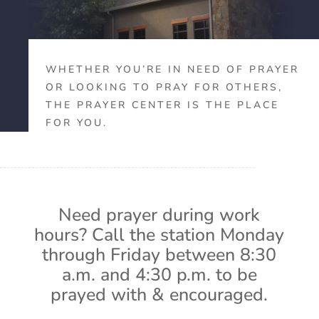
WHETHER YOU’RE IN NEED OF PRAYER
OR LOOKING TO PRAY FOR OTHERS,
THE PRAYER CENTER IS THE PLACE
FOR YOU.
Need prayer during work
hours? Call the station Monday
through Friday between 8:30
a.m. and 4:30 p.m. to be
prayed with & encouraged.