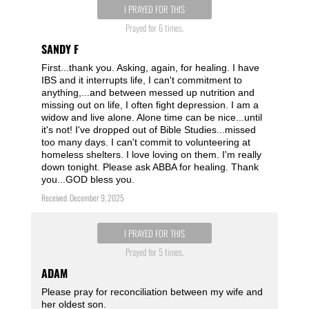
I PRAYED FOR THIS
Prayed for 6 times.
SANDY F
First...thank you. Asking, again, for healing. I have
IBS and it interrupts life, I can't commitment to
anything,...and between messed up nutrition and
missing out on life, I often fight depression. I am a
widow and live alone. Alone time can be nice...until
it's not! I've dropped out of Bible Studies...missed
too many days. I can't commit to volunteering at
homeless shelters. I love loving on them. I'm really
down tonight. Please ask ABBA for healing. Thank
you...GOD bless you.
Received: December 9, 2025
I PRAYED FOR THIS
Prayed for 5 times.
ADAM
Please pray for reconciliation between my wife and
her oldest son.