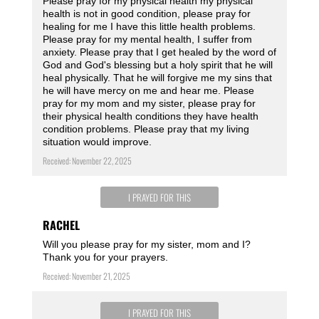
Please pray for my physical health my physical
health is not in good condition, please pray for
healing for me I have this little health problems.
Please pray for my mental health, I suffer from
anxiety. Please pray that I get healed by the word of
God and God's blessing but a holy spirit that he will
heal physically. That he will forgive me my sins that
he will have mercy on me and hear me. Please
pray for my mom and my sister, please pray for
their physical health conditions they have health
condition problems. Please pray that my living
situation would improve.
Received: November 22, 2025
I PRAYED FOR THIS
RACHEL
Will you please pray for my sister, mom and I?
Thank you for your prayers.
Received: November 21, 2025
I PRAYED FOR THIS