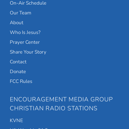
On-Air Schedule
Our Team
About
Who Is Jesus?
Prayer Center
Share Your Story
Contact
Donate
FCC Rules
ENCOURAGEMENT MEDIA GROUP
CHRISTIAN RADIO STATIONS
KVNE