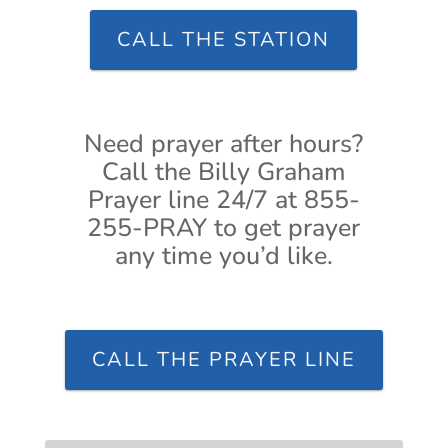
CALL THE STATION
Need prayer after hours?
Call the Billy Graham
Prayer line 24/7 at 855-
255-PRAY to get prayer
any time you’d like.
CALL THE PRAYER LINE