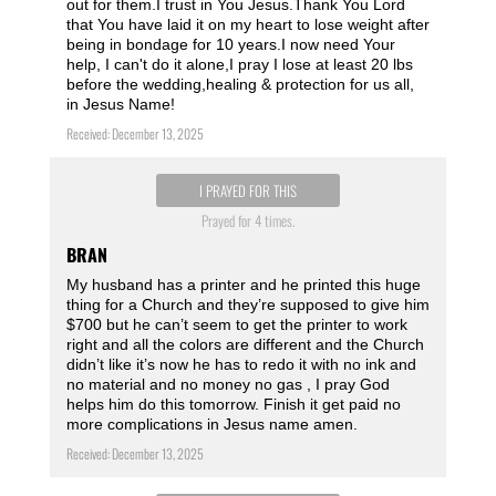
out for them.I trust in You Jesus.Thank You Lord
that You have laid it on my heart to lose weight after
being in bondage for 10 years.I now need Your
help, I can't do it alone,I pray I lose at least 20 lbs
before the wedding,healing & protection for us all,
in Jesus Name!
Received: December 13, 2025
I PRAYED FOR THIS
Prayed for 4 times.
BRAN
My husband has a printer and he printed this huge
thing for a Church and they’re supposed to give him
$700 but he can’t seem to get the printer to work
right and all the colors are different and the Church
didn’t like it’s now he has to redo it with no ink and
no material and no money no gas , I pray God
helps him do this tomorrow. Finish it get paid no
more complications in Jesus name amen.
Received: December 13, 2025