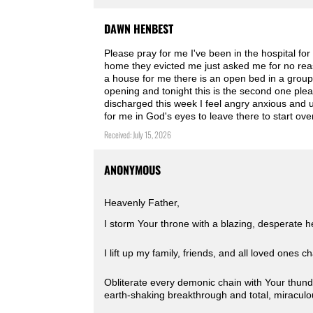
DAWN HENBEST
Please pray for me I've been in the hospital f
home they evicted me just asked me for no reaso
a house for me there is an open bed in a group h
opening and tonight this is the second one plea
discharged this week I feel angry anxious and up
for me in God's eyes to leave there to start o
Received: July 15, 2026
ANONYMOUS
Heavenly Father,
I storm Your throne with a blazing, desperate h
I lift up my family, friends, and all loved ones 
Obliterate every demonic chain with Your thund
earth-shaking breakthrough and total, miracul