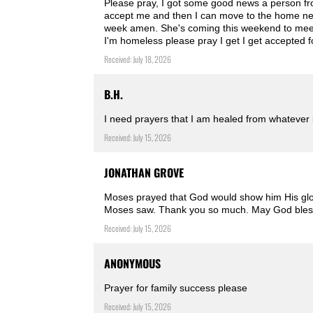
Please pray, I got some good news a person fro
accept me and then I can move to the home ne
week amen. She's coming this weekend to meet 
I'm homeless please pray I get I get accepted 
Received: July 18, 2026
B.H.
I need prayers that I am healed from whatever
Received: July 15, 2026
JONATHAN GROVE
Moses prayed that God would show him His glory
Moses saw. Thank you so much. May God bles
Received: July 15, 2026
ANONYMOUS
Prayer for family success please
Received: July 15, 2026