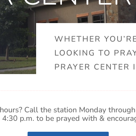
WHETHER YOU’RE
LOOKING TO PRA
PRAYER CENTER I
hours? Call the station Monday through
 4:30 p.m. to be prayed with & encoura