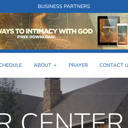
BUSINESS PARTNERS
SCHEDULE
ABOUT
PRAYER
CONTACT 
R CENTER