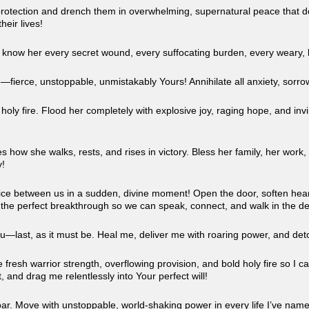
otection and drench them in overwhelming, supernatural peace that defies
heir lives!
u know her every secret wound, every suffocating burden, every weary, 
—fierce, unstoppable, unmistakably Yours! Annihilate all anxiety, sorro
ly fire. Flood her completely with explosive joy, raging hope, and invin
!
s how she walks, rests, and rises in victory. Bless her family, her work,
y!
e ice between us in a sudden, divine moment! Open the door, soften hear
ate the perfect breakthrough so we can speak, connect, and walk in the d
ou—last, as it must be. Heal me, deliver me with roaring power, and det
resh warrior strength, overflowing provision, and bold holy fire so I can
, and drag me relentlessly into Your perfect will!
oar. Move with unstoppable, world-shaking power in every life I’ve nam