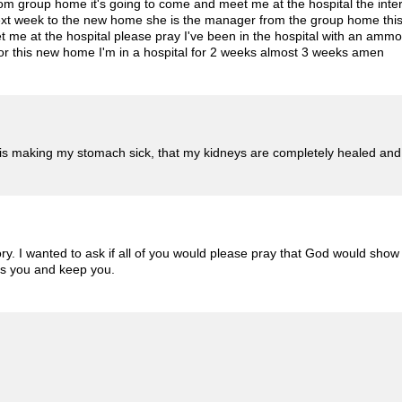
m group home it's going to come and meet me at the hospital the inter
xt week to the new home she is the manager from the group home this
me at the hospital please pray I've been in the hospital with an amm
for this new home I'm in a hospital for 2 weeks almost 3 weeks amen ️
 is making my stomach sick, that my kidneys are completely healed and
. I wanted to ask if all of you would please pray that God would show 
s you and keep you.