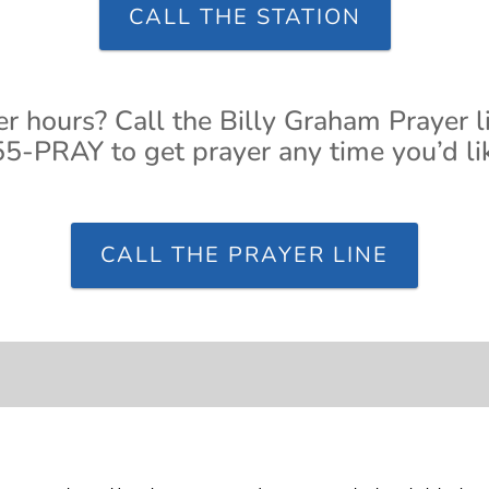
CALL THE STATION
er hours? Call the Billy Graham Prayer l
5-PRAY to get prayer any time you’d li
CALL THE PRAYER LINE