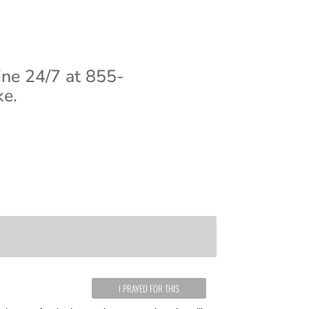
ine 24/7 at 855-
ke.
I PRAYED FOR THIS