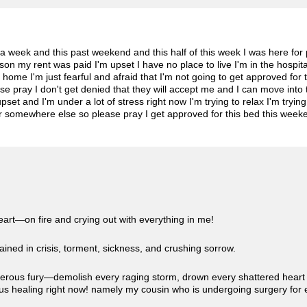
or a week and this past weekend and this half of this week I was here f
n my rent was paid I'm upset I have no place to live I'm in the hospital 
ome I'm just fearful and afraid that I'm not going to get approved for t
se pray I don't get denied that they will accept me and I can move into
set and I'm under a lot of stress right now I'm trying to relax I'm trying
ver somewhere else so please pray I get approved for this bed this wee
eart—on fire and crying out with everything in me!
chained in crisis, torment, sickness, and crushing sorrow.
erous fury—demolish every raging storm, drown every shattered heart i
ous healing right now! namely my cousin who is undergoing surgery fo