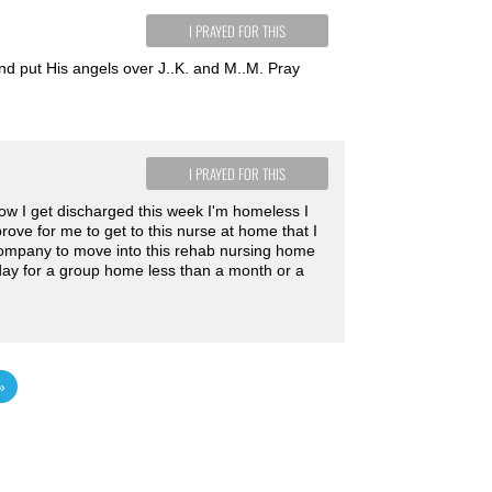
I PRAYED FOR THIS
nd put His angels over J..K. and M..M. Pray
I PRAYED FOR THIS
r how I get discharged this week I'm homeless I
ove for me to get to this nurse at home that I
company to move into this rehab nursing home
 day for a group home less than a month or a
»