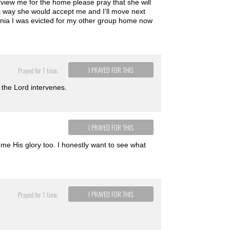
view me for the home please pray that she will
 way she would accept me and I'll move next
onia I was evicted for my other group home now
I PRAYED FOR THIS
Prayed for 1 time.
 the Lord intervenes.
I PRAYED FOR THIS
me His glory too. I honestly want to see what
I PRAYED FOR THIS
Prayed for 1 time.