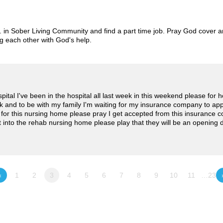
. in Sober Living Community and find a part time job. Pray God cover a
g each other with God's help.
ospital I've been in the hospital all last week in this weekend please fo
k and to be with my family I'm waiting for my insurance company to appr
or this nursing home please pray I get accepted from this insurance 
et into the rehab nursing home please play that they will be an opening
«
1
2
3
4
5
6
7
8
9
10
11
…23