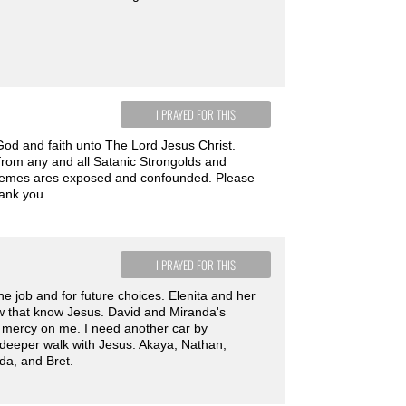
I PRAYED FOR THIS
od and faith unto The Lord Jesus Christ.
 from any and all Satanic Strongolds and
chemes ares exposed and confounded. Please
hank you.
I PRAYED FOR THIS
he job and for future choices. Elenita and her
ow that know Jesus. David and Miranda's
ve mercy on me. I need another car by
deeper walk with Jesus. Akaya, Nathan,
da, and Bret.