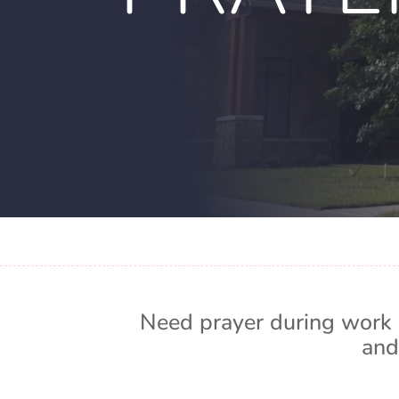
Need prayer during work 
and