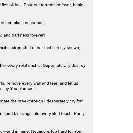
 all hell. Pour out torrents of favor, battle-
broken place in her soul.
w, and darkness forever!
cible strength. Let her feel fiercely known,
 her every relationship. Supernaturally destroy
ts, remove every wall and fear, and let us
estiny You planned!
onate the breakthrough I desperately cry for!
 flood blessings into every life I touch. Purify
ed—and in mine. Nothing is too hard for You!