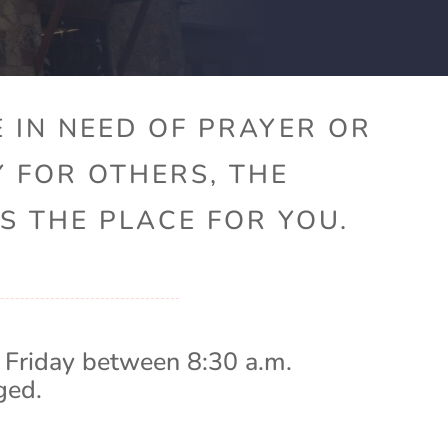
 IN NEED OF PRAYER OR
Y FOR OTHERS, THE
S THE PLACE FOR YOU.
 Friday between 8:30 a.m.
ged.