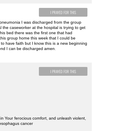
I PRAYED FOR THIS
or pneumonia I was discharged from the group
the caseworker at the hospital is trying to get
his bed there was the first one that had
 this group home this week that I could be
 to have faith but I know this is a new beginning
kend I can be discharged amen.
I PRAYED FOR THIS
n Your ferocious comfort, and unleash violent,
r esophagus cancer