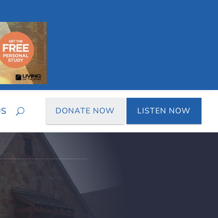
US
DONATE NOW
LISTEN NOW