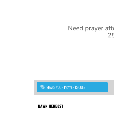
Need prayer aft
25
SHARE YOUR PRAYER REQUEST
DAWN HENBEST