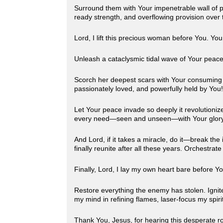
Surround them with Your impenetrable wall of pr
ready strength, and overflowing provision over t
Lord, I lift this precious woman before You. Yo
Unleash a cataclysmic tidal wave of Your peace
Scorch her deepest scars with Your consuming ho
passionately loved, and powerfully held by You
Let Your peace invade so deeply it revolutionize
every need—seen and unseen—with Your glor
And Lord, if it takes a miracle, do it—break th
finally reunite after all these years. Orchestr
Finally, Lord, I lay my own heart bare before Y
Restore everything the enemy has stolen. Ignite f
my mind in refining flames, laser-focus my spirit
Thank You, Jesus, for hearing this desperate r