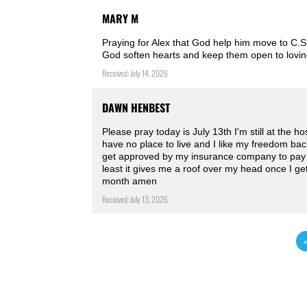
MARY M
Praying for Alex that God help him move to C.S
God soften hearts and keep them open to lovin
Received: July 14, 2026
DAWN HENBEST
Please pray today is July 13th I'm still at the h
have no place to live and I like my freedom bac
get approved by my insurance company to pay f
least it gives me a roof over my head once I g
month amen ️
Received: July 13, 2026