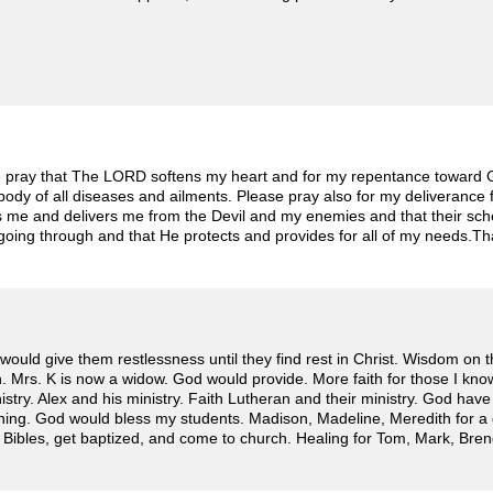
 pray that The LORD softens my heart and for my repentance toward G
body of all diseases and ailments. Please pray also for my deliverance
 me and delivers me from the Devil and my enemies and that their s
 going through and that He protects and provides for all of my needs.T
would give them restlessness until they find rest in Christ. Wisdom on t
n. Mrs. K is now a widow. God would provide. More faith for those I kn
nistry. Alex and his ministry. Faith Lutheran and their ministry. God ha
ing. God would bless my students. Madison, Madeline, Meredith for a 
 Bibles, get baptized, and come to church. Healing for Tom, Mark, Bren