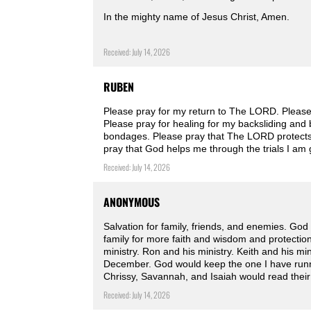
In the mighty name of Jesus Christ, Amen.
Received: July 14, 2026
RUBEN
Please pray for my return to The LORD. Please
Please pray for healing for my backsliding and 
bondages. Please pray that The LORD protects
pray that God helps me through the trials I am
Received: July 14, 2026
ANONYMOUS
Salvation for family, friends, and enemies. God 
family for more faith and wisdom and protectio
ministry. Ron and his ministry. Keith and his mi
December. God would keep the one I have runn
Chrissy, Savannah, and Isaiah would read their
Received: July 14, 2026