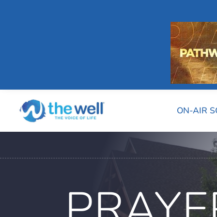
ON-AIR 
PRAYE