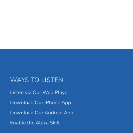
WAYS TO LISTEN
Listen via Our Web Player
Download Our iPhone App
Download Our Android App
Enable the Alexa Skill