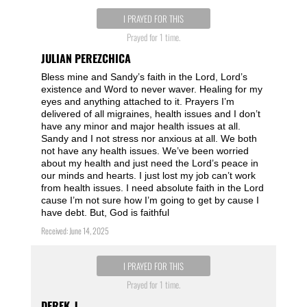
I PRAYED FOR THIS
Prayed for 1 time.
JULIAN PEREZCHICA
Bless mine and Sandy’s faith in the Lord, Lord’s
existence and Word to never waver. Healing for my
eyes and anything attached to it. Prayers I’m
delivered of all migraines, health issues and I don’t
have any minor and major health issues at all.
Sandy and I not stress nor anxious at all. We both
not have any health issues. We’ve been worried
about my health and just need the Lord’s peace in
our minds and hearts. I just lost my job can’t work
from health issues. I need absolute faith in the Lord
cause I’m not sure how I’m going to get by cause I
have debt. But, God is faithful
Received: June 14, 2025
I PRAYED FOR THIS
Prayed for 1 time.
DEREK_J