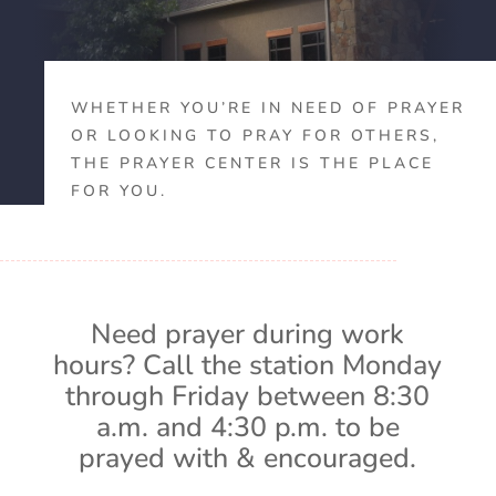
WHETHER YOU’RE IN NEED OF PRAYER
OR LOOKING TO PRAY FOR OTHERS,
THE PRAYER CENTER IS THE PLACE
FOR YOU.
Need prayer during work
hours? Call the station Monday
through Friday between 8:30
a.m. and 4:30 p.m. to be
prayed with & encouraged.