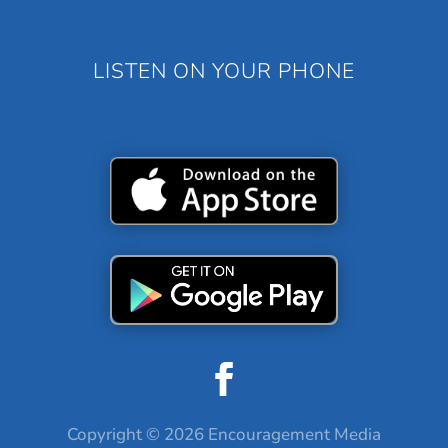
LISTEN ON YOUR PHONE
Copyright © 2026 Encouragement Media