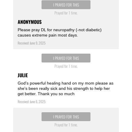
I PRAYED FOR THIS
Prayed for 1 time.
ANONYMOUS
Please pray DL for neuropathy (-not diabetic)
causes extreme pain most days.
Received: June 9, 2025
I PRAYED FOR THIS
Prayed for 1 time.
JULIE
God's powerful healing hand on my mom please as
she's been really sick and his strength to help her
get better. Thank you so much
Received: June 6, 2025
I PRAYED FOR THIS
Prayed for 1 time.