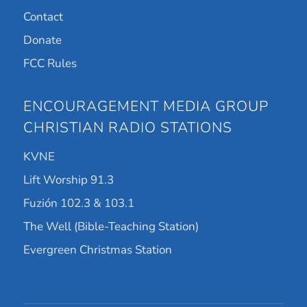
Contact
Donate
FCC Rules
ENCOURAGEMENT MEDIA GROUP
CHRISTIAN RADIO STATIONS
KVNE
Lift Worship 91.3
Fuzión 102.3 & 103.1
The Well (Bible-Teaching Station)
Evergreen Christmas Station