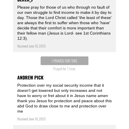
Please pray for those of us who through no fault of
our own struggle to find income to make it by day to
day. Those the Lord Christ called 'the least of these'
are always the first to suffer when those who 'have'
decide that their comfort is more important than
their fellow man (Jesus is Lord- see 1st Corinthians
12:3).
Received: June 10, 2025
I PRAYED FOR THIS
Prayed for 1 time.
ANDREW PICK
Protection over my social security income that it
doesn't get lowered but only increases and not
have to worry or fret about it in Jesus name amen
thank you Jesus for protection and peace about this
abd God to draw close to me and protection over
me
Received: June 10, 2025