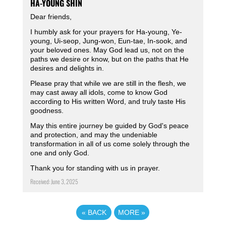
HA-YOUNG SHIN
Dear friends,
I humbly ask for your prayers for Ha-young, Ye-
young, Ui-seop, Jung-won, Eun-tae, In-sook, and
your beloved ones. May God lead us, not on the
paths we desire or know, but on the paths that He
desires and delights in.
Please pray that while we are still in the flesh, we
may cast away all idols, come to know God
according to His written Word, and truly taste His
goodness.
May this entire journey be guided by God's peace
and protection, and may the undeniable
transformation in all of us come solely through the
one and only God.
Thank you for standing with us in prayer.
Received: June 3, 2025
«
BACK
MORE
»