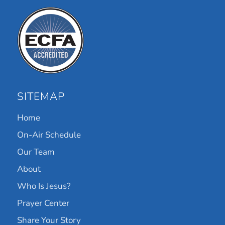
SITEMAP
Home
On-Air Schedule
Our Team
About
Who Is Jesus?
Prayer Center
Share Your Story