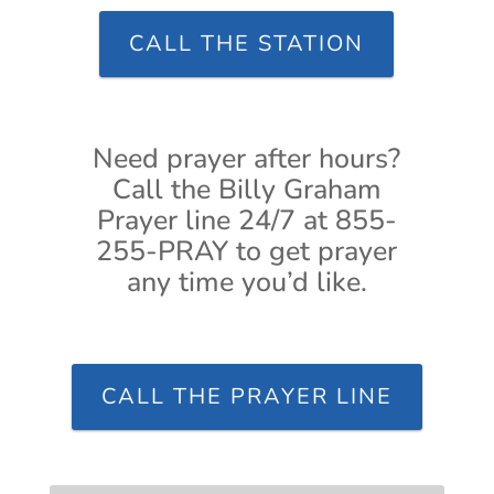
CALL THE STATION
Need prayer after hours?
Call the Billy Graham
Prayer line 24/7 at 855-
255-PRAY to get prayer
any time you’d like.
CALL THE PRAYER LINE