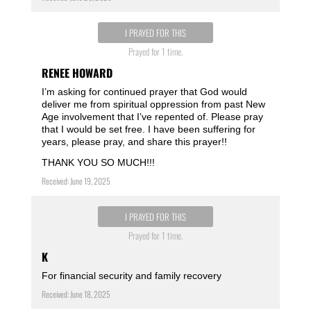
I PRAYED FOR THIS
Prayed for 1 time.
RENEE HOWARD
I’m asking for continued prayer that God would
deliver me from spiritual oppression from past New
Age involvement that I’ve repented of. Please pray
that I would be set free. I have been suffering for
years, please pray, and share this prayer!!
THANK YOU SO MUCH!!!
Received: June 19, 2025
I PRAYED FOR THIS
Prayed for 1 time.
K
For financial security and family recovery
Received: June 18, 2025