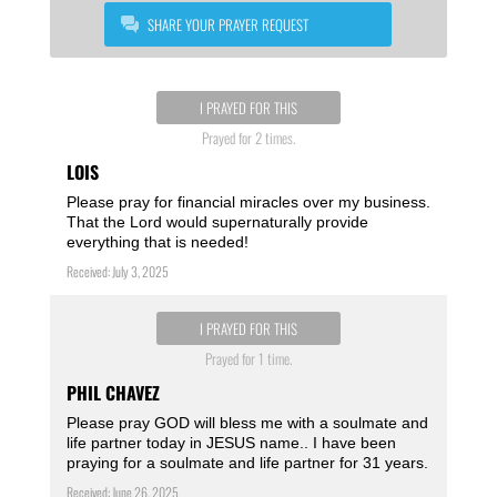
SHARE YOUR PRAYER REQUEST
I PRAYED FOR THIS
Prayed for 2 times.
LOIS
Please pray for financial miracles over my business.
That the Lord would supernaturally provide
everything that is needed!
Received: July 3, 2025
I PRAYED FOR THIS
Prayed for 1 time.
PHIL CHAVEZ
Please pray GOD will bless me with a soulmate and
life partner today in JESUS name.. I have been
praying for a soulmate and life partner for 31 years.
Received: June 26, 2025