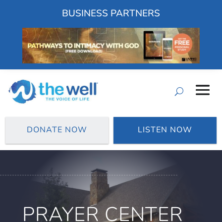
BUSINESS PARTNERS
DONATE NOW
LISTEN NOW
PRAYER CENTER