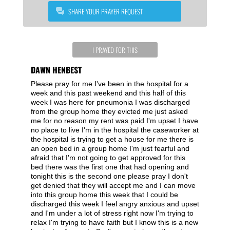
SHARE YOUR PRAYER REQUEST
I PRAYED FOR THIS
DAWN HENBEST
Please pray for me I've been in the hospital for a
week and this past weekend and this half of this
week I was here for pneumonia I was discharged
from the group home they evicted me just asked
me for no reason my rent was paid I'm upset I have
no place to live I'm in the hospital the caseworker at
the hospital is trying to get a house for me there is
an open bed in a group home I'm just fearful and
afraid that I'm not going to get approved for this
bed there was the first one that had opening and
tonight this is the second one please pray I don't
get denied that they will accept me and I can move
into this group home this week that I could be
discharged this week I feel angry anxious and upset
and I'm under a lot of stress right now I'm trying to
relax I'm trying to have faith but I know this is a new