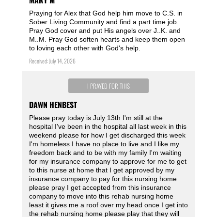
MARY M
Praying for Alex that God help him move to C.S. in
Sober Living Community and find a part time job.
Pray God cover and put His angels over J..K. and
M..M. Pray God soften hearts and keep them open
to loving each other with God's help.
Received: July 14, 2026
I PRAYED FOR THIS
DAWN HENBEST
Please pray today is July 13th I'm still at the
hospital I've been in the hospital all last week in this
weekend please for how I get discharged this week
I'm homeless I have no place to live and I like my
freedom back and to be with my family I'm waiting
for my insurance company to approve for me to get
to this nurse at home that I get approved by my
insurance company to pay for this nursing home
please pray I get accepted from this insurance
company to move into this rehab nursing home
least it gives me a roof over my head once I get into
the rehab nursing home please play that they will