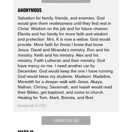
ANONYMOUS
Salvation for family, friends, and enemies. God
would give them restlessness until they find rest in
Christ. Wisdom on the job and for future choices.
Elenita and her family for more faith and wisdom
and protection. Mrs. K is now a widow. God would
provide. More faith for those I know that know
Jesus. David and Miranda's ministry. Ron and his
ministry. Keith and his ministry. Alex and his
ministry. Faith Lutheran and their ministry. God
have mercy on me. I need another car by
December. God would keep the one I have running.
God would bless my students. Madison, Madeline,
Meredith for a deeper walk with Jesus. Akaya,
Nathan, Chrissy, Savannah, and Isaiah would read
their Bibles, get baptized, and come to church.
Healing for Tom, Mark, Brenda, and Bret.
Received: July 14, 2026
I PRAYED FOR THIS