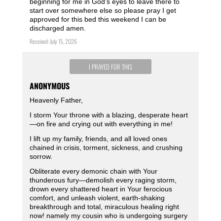
beginning for me in God's eyes to leave there to
start over somewhere else so please pray I get
approved for this bed this weekend I can be
discharged amen.
Received: July 15, 2026
I PRAYED FOR THIS
ANONYMOUS
Heavenly Father,
I storm Your throne with a blazing, desperate heart
—on fire and crying out with everything in me!
I lift up my family, friends, and all loved ones
chained in crisis, torment, sickness, and crushing
sorrow.
Obliterate every demonic chain with Your
thunderous fury—demolish every raging storm,
drown every shattered heart in Your ferocious
comfort, and unleash violent, earth-shaking
breakthrough and total, miraculous healing right
now! namely my cousin who is undergoing surgery