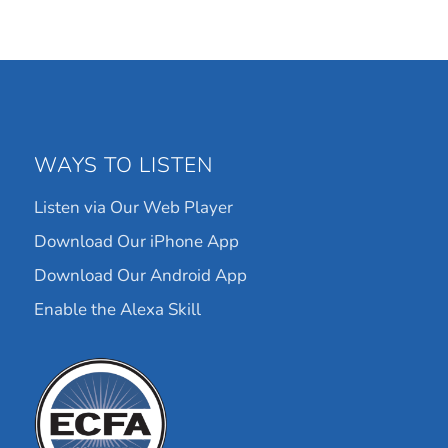
WAYS TO LISTEN
Listen via Our Web Player
Download Our iPhone App
Download Our Android App
Enable the Alexa Skill