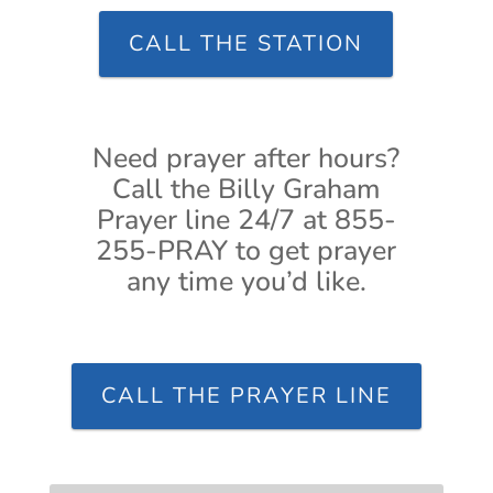
CALL THE STATION
Need prayer after hours?
Call the Billy Graham
Prayer line 24/7 at 855-
255-PRAY to get prayer
any time you’d like.
CALL THE PRAYER LINE