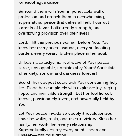
for esophagus cancer
Surround them with Your impenetrable wall of
protection and drench them in overwhelming,
supernatural peace that defies all hell. Pour out
torrents of favor, battle-ready strength, and
overflowing provision over their lives!
Lord, I lift this precious woman before You. You
know her every secret wound, every suffocating
burden, every weary, broken place in her soul.
Unleash a cataclysmic tidal wave of Your peace—
fierce, unstoppable, unmistakably Yours! Annihilate
all anxiety, sorrow, and darkness forever!
Scorch her deepest scars with Your consuming holy
fire. Flood her completely with explosive joy, raging
hope, and invincible strength. Let her feel fiercely
known, passionately loved, and powerfully held by
You!
Let Your peace invade so deeply it revolutionizes
how she walks, rests, and rises in victory. Bless her
family, her work, her every relationship.
Supernaturally destroy every need—seen and
unseen—with Your glory!