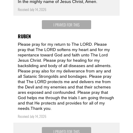
In the mighty name of Jesus Christ, Amen.
Received: July 14, 2026
I PRAYED FOR THIS
RUBEN
Please pray for my return to The LORD. Please
pray that The LORD softens my heart and for my
repentance toward God and faith unto The Lord
Jesus Christ. Please pray for healing for my
backsliding and body of all diseases and ailments.
Please pray also for my deliverance from any and
all Satanic Strongolds and bondages. Please pray
that The LORD protects me and delivers me from
the Devil and my enemies and that their schemes
ares exposed and confounded. Please pray that
God helps me through the trials I am going through
and that He protects and provides for all of my
needs.Thank you.
Received: July 14, 2026
I PRAYED FOR THIS