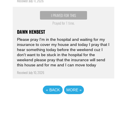
Received: July 11, 2026
I PRAYED FOR THIS
Prayed for 1 time.
DAWN HENBEST
Please pray I'm in the hospital and waiting for my
insurance to cover my house and today I pray that I
hear something today before the weekend cuz I
don't want to be stuck in the hospital for the
weekend please pray that the insurance will send
this house and for me and I can move today
Received: July 10, 2026
«
BACK
MORE
»