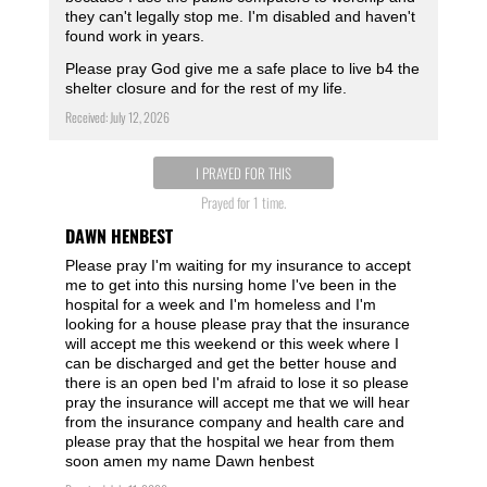
they can't legally stop me. I'm disabled and haven't
found work in years.
Please pray God give me a safe place to live b4 the
shelter closure and for the rest of my life.
Received: July 12, 2026
I PRAYED FOR THIS
Prayed for 1 time.
DAWN HENBEST
Please pray I'm waiting for my insurance to accept
me to get into this nursing home I've been in the
hospital for a week and I'm homeless and I'm
looking for a house please pray that the insurance
will accept me this weekend or this week where I
can be discharged and get the better house and
there is an open bed I'm afraid to lose it so please
pray the insurance will accept me that we will hear
from the insurance company and health care and
please pray that the hospital we hear from them
soon amen my name Dawn henbest ️