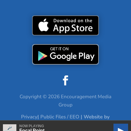
Copyright © 2026 Encouragement Media
Group
Privacy
|
Public Files / EEO
| Website by
Digital Skyrocket
NOW PLAYING
Focal Point