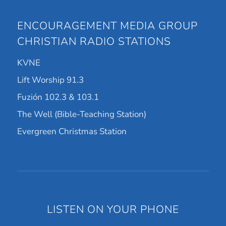
ENCOURAGEMENT MEDIA GROUP
CHRISTIAN RADIO STATIONS
KVNE
Lift Worship 91.3
Fuzión 102.3 & 103.1
The Well (Bible-Teaching Station)
Evergreen Christmas Station
LISTEN ON YOUR PHONE