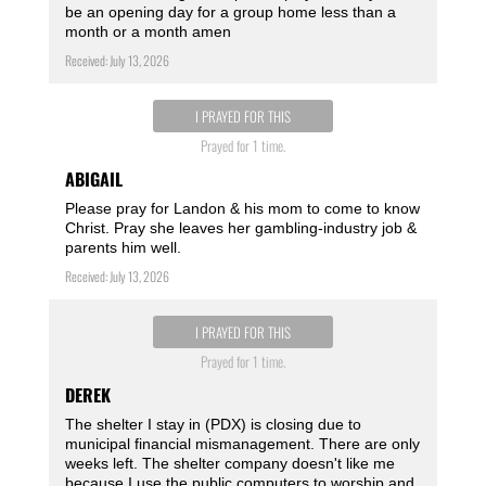
be an opening day for a group home less than a
month or a month amen ️
Received: July 13, 2026
I PRAYED FOR THIS
Prayed for 1 time.
ABIGAIL
Please pray for Landon & his mom to come to know
Christ. Pray she leaves her gambling-industry job &
parents him well.
Received: July 13, 2026
I PRAYED FOR THIS
Prayed for 1 time.
DEREK
The shelter I stay in (PDX) is closing due to
municipal financial mismanagement. There are only
weeks left. The shelter company doesn't like me
because I use the public computers to worship and