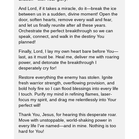
And Lord, if it takes a miracle, do it—break the ice
between us in a sudden, divine moment! Open the
door, soften hearts, remove every wall and fear,
and let us finally reunite after all these years.
Orchestrate the perfect breakthrough so we can
speak, connect, and walk in the destiny You
planned!
Finally, Lord, I lay my own heart bare before You—
last, as it must be. Heal me, deliver me with roaring
power, and detonate the breakthrough I
desperately cry for!
Restore everything the enemy has stolen. Ignite
fresh warrior strength, overflowing provision, and
bold holy fire so I can flood blessings into every life
I touch. Purify my mind in refining flames, laser-
focus my spirit, and drag me relentlessly into Your
perfect will!
Thank You, Jesus, for hearing this desperate roar.
Move with unstoppable, world-shaking power in
every life I’ve named—and in mine. Nothing is too
hard for You!