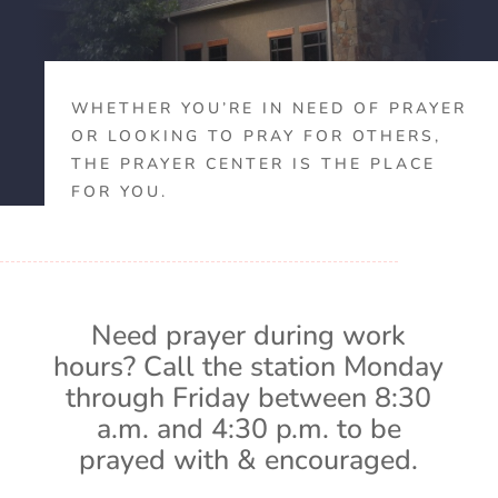
WHETHER YOU’RE IN NEED OF PRAYER
OR LOOKING TO PRAY FOR OTHERS,
THE PRAYER CENTER IS THE PLACE
FOR YOU.
Need prayer during work
hours? Call the station Monday
through Friday between 8:30
a.m. and 4:30 p.m. to be
prayed with & encouraged.