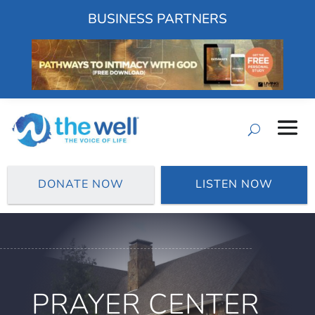
BUSINESS PARTNERS
DONATE NOW
LISTEN NOW
PRAYER CENTER