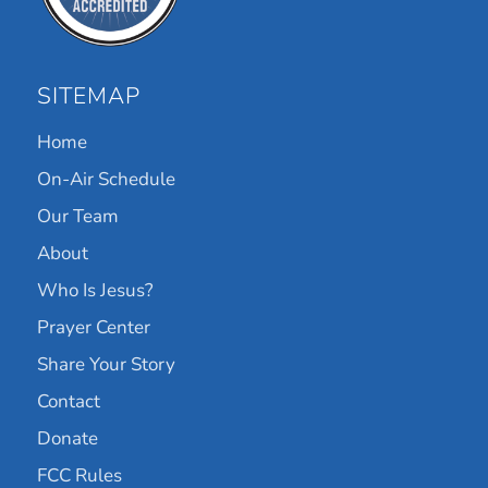
SITEMAP
Home
On-Air Schedule
Our Team
About
Who Is Jesus?
Prayer Center
Share Your Story
Contact
Donate
FCC Rules