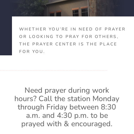
WHETHER YOU’RE IN NEED OF PRAYER
OR LOOKING TO PRAY FOR OTHERS,
THE PRAYER CENTER IS THE PLACE
FOR YOU.
Need prayer during work
hours? Call the station Monday
through Friday between 8:30
a.m. and 4:30 p.m. to be
prayed with & encouraged.