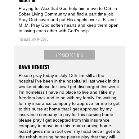
MARY M
Praying for Alex that God help him move to C.S. in
Sober Living Community and find a part time job.
Pray God cover and put His angels over J..K. and
M..M. Pray God soften hearts and keep them open
to loving each other with God's help.
Received: July 14, 2026
I PRAYED FOR THIS
DAWN HENBEST
Please pray today is July 13th I'm still at the
hospital I've been in the hospital all last week in this
weekend please for how I get discharged this week
I'm homeless I have no place to live and I like my
freedom back and to be with my family I'm waiting
for my insurance company to approve for me to get
to this nurse at home that I get approved by my
insurance company to pay for this nursing home
please pray I get accepted from this insurance
company to move into this rehab nursing home
least it gives me a roof over my head once I get into
the rehab nursing home please play that they will