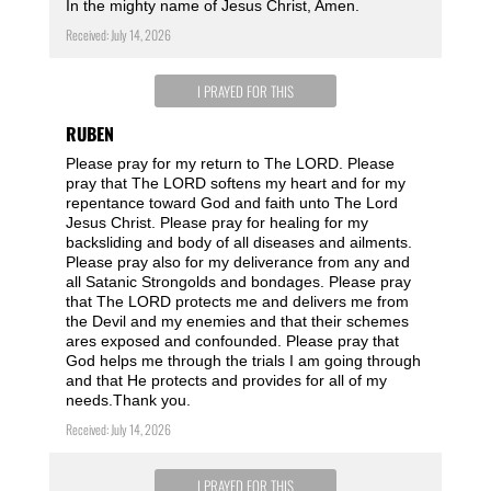
In the mighty name of Jesus Christ, Amen.
Received: July 14, 2026
I PRAYED FOR THIS
RUBEN
Please pray for my return to The LORD. Please
pray that The LORD softens my heart and for my
repentance toward God and faith unto The Lord
Jesus Christ. Please pray for healing for my
backsliding and body of all diseases and ailments.
Please pray also for my deliverance from any and
all Satanic Strongolds and bondages. Please pray
that The LORD protects me and delivers me from
the Devil and my enemies and that their schemes
ares exposed and confounded. Please pray that
God helps me through the trials I am going through
and that He protects and provides for all of my
needs.Thank you.
Received: July 14, 2026
I PRAYED FOR THIS