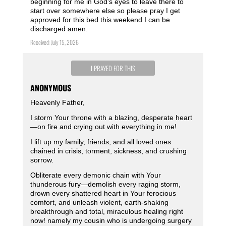
beginning for me in God's eyes to leave there to
start over somewhere else so please pray I get
approved for this bed this weekend I can be
discharged amen.
Received: July 15, 2026
I PRAYED FOR THIS
ANONYMOUS
Heavenly Father,
I storm Your throne with a blazing, desperate heart
—on fire and crying out with everything in me!
I lift up my family, friends, and all loved ones
chained in crisis, torment, sickness, and crushing
sorrow.
Obliterate every demonic chain with Your
thunderous fury—demolish every raging storm,
drown every shattered heart in Your ferocious
comfort, and unleash violent, earth-shaking
breakthrough and total, miraculous healing right
now! namely my cousin who is undergoing surgery