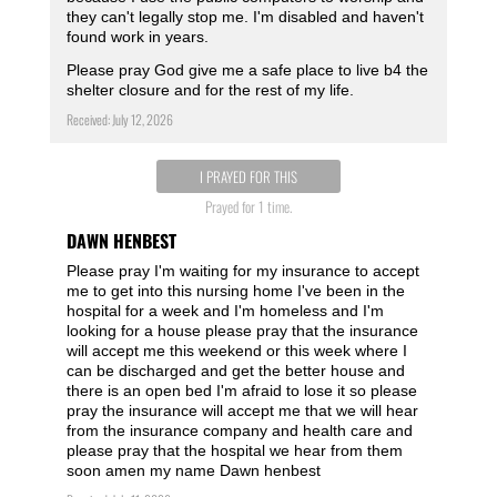
they can't legally stop me. I'm disabled and haven't
found work in years.
Please pray God give me a safe place to live b4 the
shelter closure and for the rest of my life.
Received: July 12, 2026
I PRAYED FOR THIS
Prayed for 1 time.
DAWN HENBEST
Please pray I'm waiting for my insurance to accept
me to get into this nursing home I've been in the
hospital for a week and I'm homeless and I'm
looking for a house please pray that the insurance
will accept me this weekend or this week where I
can be discharged and get the better house and
there is an open bed I'm afraid to lose it so please
pray the insurance will accept me that we will hear
from the insurance company and health care and
please pray that the hospital we hear from them
soon amen my name Dawn henbest ️