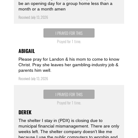
be an opening day for a group home less than a
month or a month amen ️
Received: July 13, 2026
I PRAYED FOR THIS
Prayed for 1 time.
ABIGAIL
Please pray for Landon & his mom to come to know
Christ. Pray she leaves her gambling-industry job &
parents him well.
Received: July 13, 2026
I PRAYED FOR THIS
Prayed for 1 time.
DEREK
The shelter I stay in (PDX) is closing due to
municipal financial mismanagement. There are only
weeks left. The shelter company doesn't like me
because I use the public computers to worship and