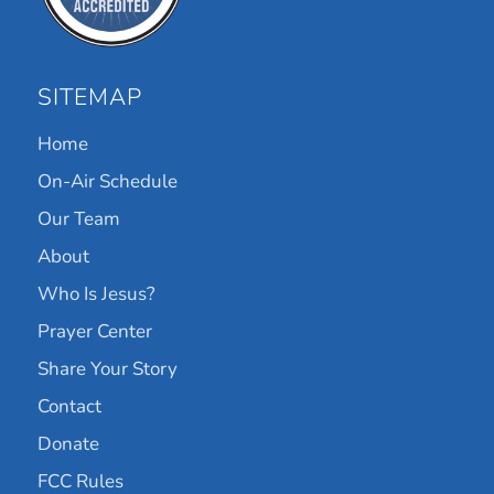
SITEMAP
Home
On-Air Schedule
Our Team
About
Who Is Jesus?
Prayer Center
Share Your Story
Contact
Donate
FCC Rules