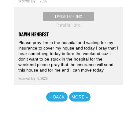
Received: July 11, 2026
I PRAYED FOR THIS
Prayed for 1 time.
DAWN HENBEST
Please pray I'm in the hospital and waiting for my
insurance to cover my house and today I pray that I
hear something today before the weekend cuz I
don't want to be stuck in the hospital for the
weekend please pray that the insurance will send
this house and for me and I can move today
Received: July 10, 2026
«
BACK
MORE
»