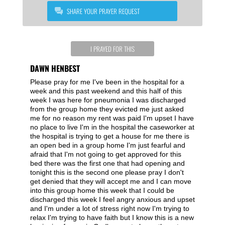
SHARE YOUR PRAYER REQUEST
I PRAYED FOR THIS
DAWN HENBEST
Please pray for me I've been in the hospital for a
week and this past weekend and this half of this
week I was here for pneumonia I was discharged
from the group home they evicted me just asked
me for no reason my rent was paid I'm upset I have
no place to live I'm in the hospital the caseworker at
the hospital is trying to get a house for me there is
an open bed in a group home I'm just fearful and
afraid that I'm not going to get approved for this
bed there was the first one that had opening and
tonight this is the second one please pray I don't
get denied that they will accept me and I can move
into this group home this week that I could be
discharged this week I feel angry anxious and upset
and I'm under a lot of stress right now I'm trying to
relax I'm trying to have faith but I know this is a new