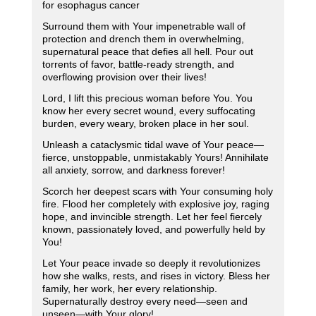
for esophagus cancer
Surround them with Your impenetrable wall of
protection and drench them in overwhelming,
supernatural peace that defies all hell. Pour out
torrents of favor, battle-ready strength, and
overflowing provision over their lives!
Lord, I lift this precious woman before You. You
know her every secret wound, every suffocating
burden, every weary, broken place in her soul.
Unleash a cataclysmic tidal wave of Your peace—
fierce, unstoppable, unmistakably Yours! Annihilate
all anxiety, sorrow, and darkness forever!
Scorch her deepest scars with Your consuming holy
fire. Flood her completely with explosive joy, raging
hope, and invincible strength. Let her feel fiercely
known, passionately loved, and powerfully held by
You!
Let Your peace invade so deeply it revolutionizes
how she walks, rests, and rises in victory. Bless her
family, her work, her every relationship.
Supernaturally destroy every need—seen and
unseen—with Your glory!