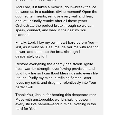
And Lord, if it takes a miracle, do it—break the ice
between us in a sudden, divine moment! Open the
door, soften hearts, remove every wall and fear,
and let us finally reunite after all these years.
Orchestrate the perfect breakthrough so we can
speak, connect, and walk in the destiny You
planned!
Finally, Lord, I lay my own heart bare before You—
last, as it must be. Heal me, deliver me with roaring
power, and detonate the breakthrough I
desperately cry for!
Restore everything the enemy has stolen. Ignite
fresh warrior strength, overflowing provision, and
bold holy fire so I can flood blessings into every life
I touch. Purify my mind in refining flames, laser-
focus my spirit, and drag me relentlessly into Your
perfect will!
Thank You, Jesus, for hearing this desperate roar.
Move with unstoppable, world-shaking power in
every life I’ve named—and in mine. Nothing is too
hard for You!