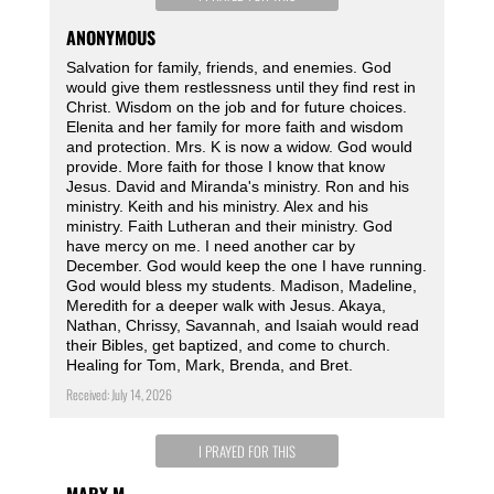
ANONYMOUS
Salvation for family, friends, and enemies. God
would give them restlessness until they find rest in
Christ. Wisdom on the job and for future choices.
Elenita and her family for more faith and wisdom
and protection. Mrs. K is now a widow. God would
provide. More faith for those I know that know
Jesus. David and Miranda's ministry. Ron and his
ministry. Keith and his ministry. Alex and his
ministry. Faith Lutheran and their ministry. God
have mercy on me. I need another car by
December. God would keep the one I have running.
God would bless my students. Madison, Madeline,
Meredith for a deeper walk with Jesus. Akaya,
Nathan, Chrissy, Savannah, and Isaiah would read
their Bibles, get baptized, and come to church.
Healing for Tom, Mark, Brenda, and Bret.
Received: July 14, 2026
I PRAYED FOR THIS