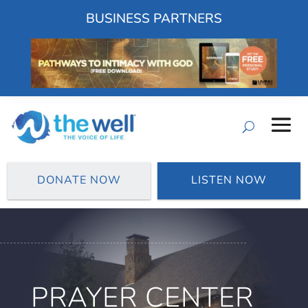
BUSINESS PARTNERS
DONATE NOW
LISTEN NOW
PRAYER CENTER