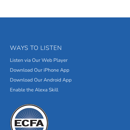
WAYS TO LISTEN
Listen via Our Web Player
Download Our iPhone App
Download Our Android App
Enable the Alexa Skill