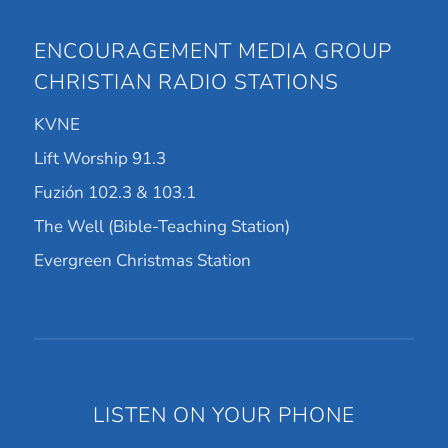
ENCOURAGEMENT MEDIA GROUP
CHRISTIAN RADIO STATIONS
KVNE
Lift Worship 91.3
Fuzión 102.3 & 103.1
The Well (Bible-Teaching Station)
Evergreen Christmas Station
LISTEN ON YOUR PHONE