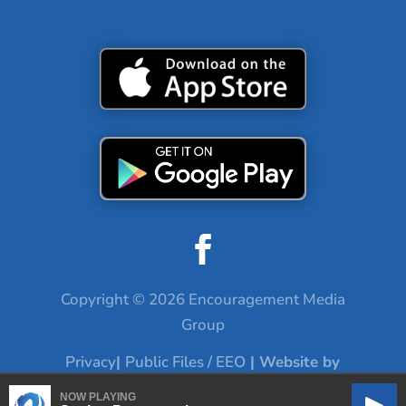
Copyright © 2026 Encouragement Media
Group
Privacy
|
Public Files / EEO
| Website by
Digital Skyrocket
NOW PLAYING