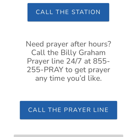
CALL THE STATION
Need prayer after hours?
Call the Billy Graham
Prayer line 24/7 at 855-
255-PRAY to get prayer
any time you’d like.
CALL THE PRAYER LINE