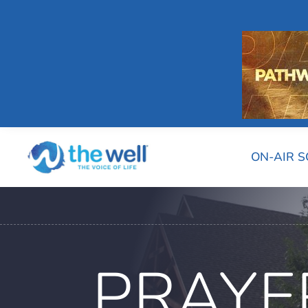
ON-AIR 
PRAYE