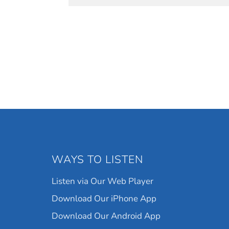
WAYS TO LISTEN
Listen via Our Web Player
Download Our iPhone App
Download Our Android App