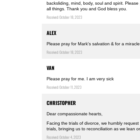
backsliding, mind, body, soul and spirit. Pleas
all things. Thank you and God bless you.
Received: October 18, 2023
ALEX
Please pray for Mark's salvation & for a mirac
Received: October 18, 2023
VAN
Please pray for me. I am very sick
Received: October 11, 2023
CHRISTOPHER
Dear compassionate hearts,
Facing the trials of divorce, we humbly request
trials, bringing us to reconciliation as we lean 
Received: October 4, 2023