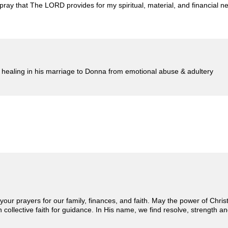
e pray that The LORD provides for my spiritual, material, and financial
le healing in his marriage to Donna from emotional abuse & adultery
 your prayers for our family, finances, and faith. May the power of Chri
on collective faith for guidance. In His name, we find resolve, strength a