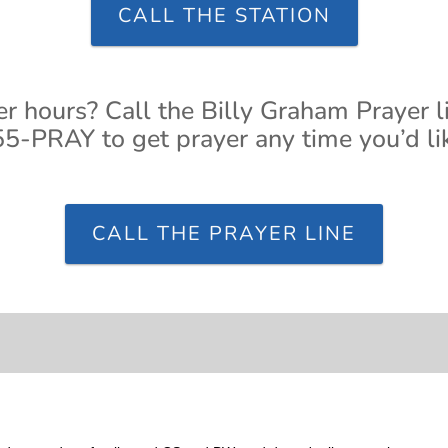
CALL THE STATION
er hours? Call the Billy Graham Prayer l
5-PRAY to get prayer any time you’d li
CALL THE PRAYER LINE