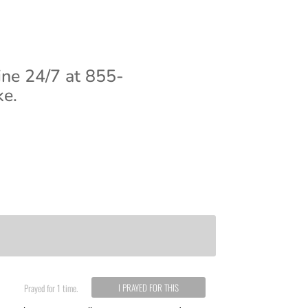
ine 24/7 at 855-
ke.
I PRAYED FOR THIS
Prayed for 1 time.