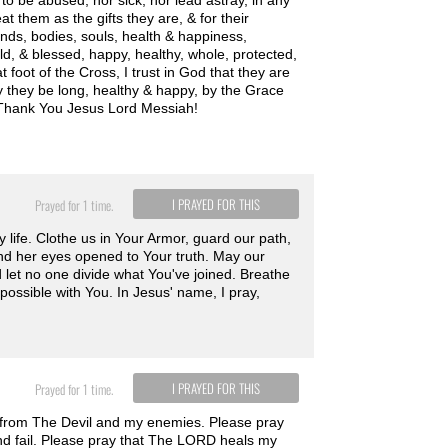
to be abused, nor sick, nor lead astray, in any
 them as the gifts they are, & for their
inds, bodies, souls, health & happiness,
ld, & blessed, happy, healthy, whole, protected,
 foot of the Cross, I trust in God that they are
ay they be long, healthy & happy, by the Grace
. Thank You Jesus Lord Messiah!
I PRAYED FOR THIS
Prayed for 1 time.
y life. Clothe us in Your Armor, guard our path,
nd her eyes opened to Your truth. May our
nd let no one divide what You've joined. Breathe
mpossible with You. In Jesus' name, I pray,
I PRAYED FOR THIS
Prayed for 1 time.
e from The Devil and my enemies. Please pray
nd fail. Please pray that The LORD heals my