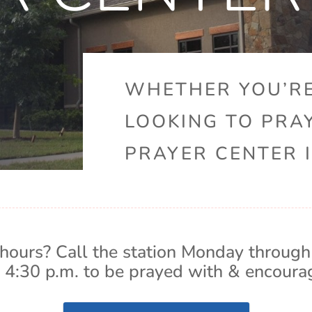
WHETHER YOU’RE
LOOKING TO PRA
PRAYER CENTER I
hours? Call the station Monday through
 4:30 p.m. to be prayed with & encoura