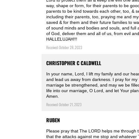
Lord to protect them all & keep the evil one aw
way, shape or form, for their parents to be goo
parents to be kind towards each other, too, & se
including their parents, too, praying me and my
saved & for them and their future families to wal
of sound minds and bodies and souls, and full an
of God, deliver them and all of us, from evil 
HALLELUJAH!!!
Received: October 28, 2023
CHRISTOPHER C CALDWELL
In your name, Lord, I lift my family and our hea
and lead us away from darkness. I pray for my 
marriage be strengthened, and may we be filled w
life into our marriage, O Lord, and let Your plan
Amen.
Received: October 21, 2023
RUBEN
Please pray that The LORD helps me through th
that the attacks against me stop and whatever