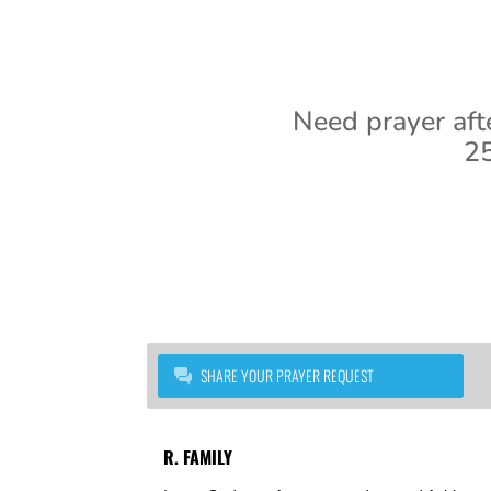
Need prayer aft
25
SHARE YOUR PRAYER REQUEST
R. FAMILY