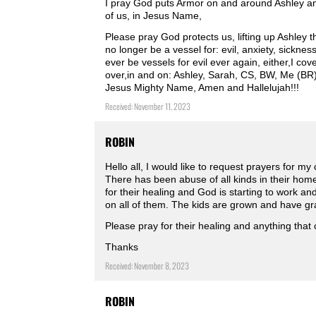
I pray God puts Armor on and around Ashley an
of us, in Jesus Name,
Please pray God protects us, lifting up Ashley 
no longer be a vessel for: evil, anxiety, sickne
ever be vessels for evil ever again, either,I cov
over,in and on: Ashley, Sarah, CS, BW, Me (BR),
Jesus Mighty Name, Amen and Hallelujah!!!
Received: November 11, 2023
ROBIN
Hello all, I would like to request prayers for my
There has been abuse of all kinds in their home
for their healing and God is starting to work a
on all of them. The kids are grown and have gra
Please pray for their healing and anything that
Thanks
Received: November 8, 2023
ROBIN