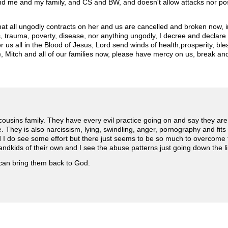
d me and my family, and CS and BW, and doesn't allow attacks nor poss
that all ungodly contracts on her and us are cancelled and broken now, 
ss, trauma, poverty, disease, nor anything ungodly, I decree and declare 
er us all in the Blood of Jesus, Lord send winds of health,prosperity, ble
 Mitch and all of our families now, please have mercy on us, break and 
 cousins family. They have every evil practice going on and say they are C
. They is also narcissism, lying, swindling, anger, pornography and fits
nd I do see some effort but there just seems to be so much to overcome fo
ndkids of their own and I see the abuse patterns just going down the l
 can bring them back to God.