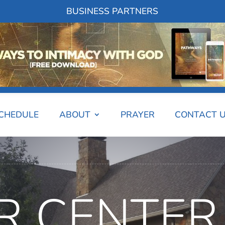
BUSINESS PARTNERS
SCHEDULE
ABOUT
PRAYER
CONTACT 
R CENTER