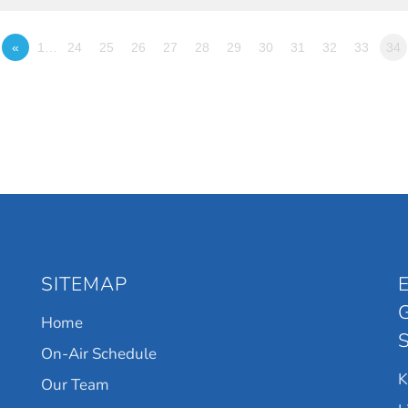
«
1…
24
25
26
27
28
29
30
31
32
33
34
SITEMAP
Home
On-Air Schedule
Our Team