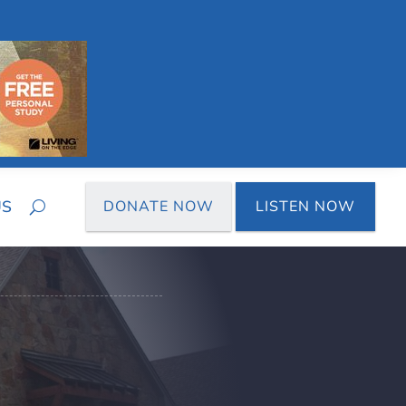
US
DONATE NOW
LISTEN NOW