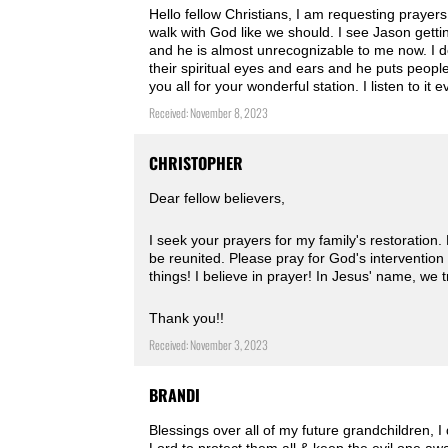
Hello fellow Christians, I am requesting praye
walk with God like we should. I see Jason gett
and he is almost unrecognizable to me now. I do
their spiritual eyes and ears and he puts people
you all for your wonderful station. I listen to 
Received: November 8, 2023
CHRISTOPHER
Dear fellow believers,
I seek your prayers for my family's restoration
be reunited. Please pray for God's intervention 
things! I believe in prayer! In Jesus' name, we 
Thank you!! ️
Received: November 3, 2023
BRANDI
Blessings over all of my future grandchildren, 