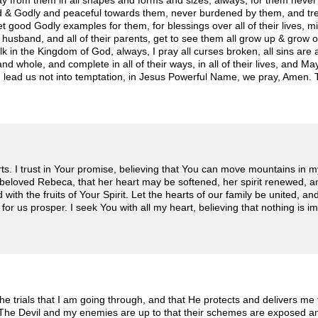
ay from them in all shapes and forms and sizes, always, for them never 
d & Godly and peaceful towards them, never burdened by them, and treat
t good Godly examples for them, for blessings over all of their lives, m
 husband, and all of their parents, get to see them all grow up & grow o
k in the Kingdom of God, always, I pray all curses broken, all sins are at
d whole, and complete in all of their ways, in all of their lives, and M
and lead us not into temptation, in Jesus Powerful Name, we pray, Amen
rts. I trust in Your promise, believing that You can move mountains in m
beloved Rebeca, that her heart may be softened, her spirit renewed, a
ith the fruits of Your Spirit. Let the hearts of our family be united, a
 for us prosper. I seek You with all my heart, believing that nothing is i
e trials that I am going through, and that He protects and delivers m
 The Devil and my enemies are up to that their schemes are exposed a