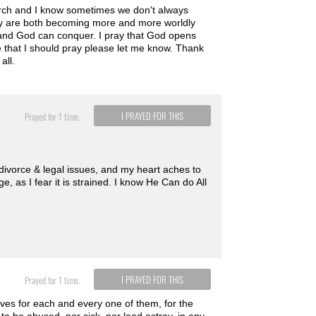
hurch and I know sometimes we don't always
they are both becoming more and more worldly
er and God can conquer. I pray that God opens
se that I should pray please let me know. Thank
all.
I PRAYED FOR THIS
Prayed for 1 time.
 divorce & legal issues, and my heart aches to
, as I fear it is strained. I know He Can do All
I PRAYED FOR THIS
Prayed for 1 time.
ives for each and every one of them, for the