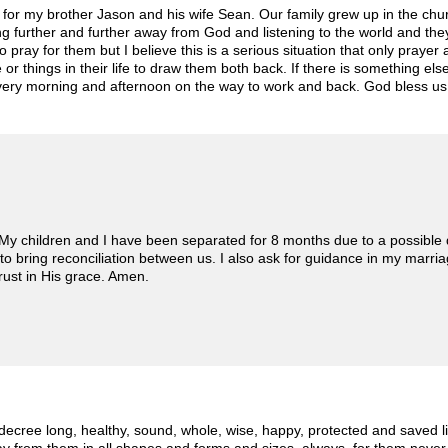
rs for my brother Jason and his wife Sean. Our family grew up in the c
ing further and further away from God and listening to the world and 
 pray for them but I believe this is a serious situation that only pray
 or things in their life to draw them both back. If there is something el
it every morning and afternoon on the way to work and back. God bless us 
. My children and I have been separated for 8 months due to a possible
to bring reconciliation between us. I also ask for guidance in my marriage
trust in His grace. Amen.
I decree long, healthy, sound, whole, wise, happy, protected and saved l