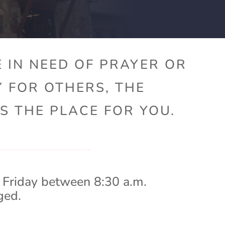
 IN NEED OF PRAYER OR
Y FOR OTHERS, THE
S THE PLACE FOR YOU.
 Friday between 8:30 a.m.
ged.