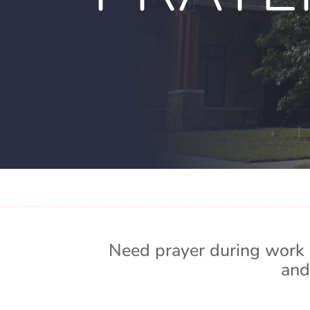
Need prayer during work 
and