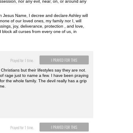
ession, nor any evil, near, on, or around any
in Jesus Name, I decree and declare Ashley will
none of our loved ones, my family nor I, will
ssings, joy, deliverance, protection , and love,
block all curses from every one of us, in
I PRAYED FOR THIS
Prayed for 1 time.
hristians but their lifestyles say they are not.
 of rage just to name a few. I have been praying
r the whole family. The devil really has a grip
ine.
I PRAYED FOR THIS
Prayed for 1 time.