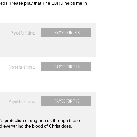
 needs. Please pray that The LORD helps me in
I PRAYED FOR THIS
Prayed for 1 time.
I PRAYED FOR THIS
Prayed for 9 times.
I PRAYED FOR THIS
Prayed for 6 times.
st's protection strengthen us through these
nd everything the blood of Christ does.