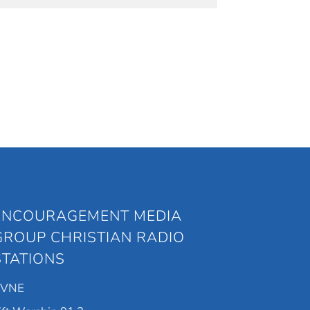
ENCOURAGEMENT MEDIA
GROUP CHRISTIAN RADIO
STATIONS
KVNE