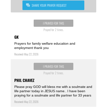
SHARE YOUR PRAYER REQUEST
I PRAYED FOR THIS
Prayed for 2 times.
GK
Prayers for family welfare education and
employment thank you
Received: May 22, 2026
I PRAYED FOR THIS
Prayed for 2 times.
PHIL CHAVEZ
Please pray GOD will bless me with a soulmate and
life partner today in JESUS name.. I have been
praying for a soulmate and life partner for 33 years
Received: May 22, 2026