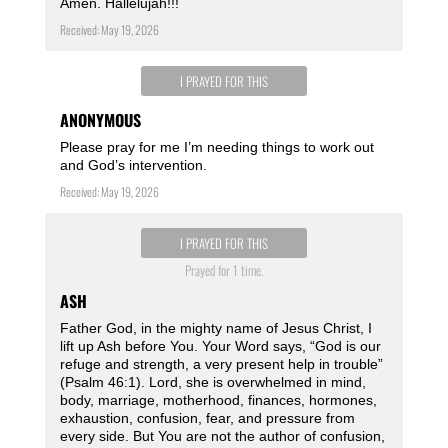
Amen. Hallelujah!!!
Received: May 19, 2026
I PRAYED FOR THIS
ANONYMOUS
Please pray for me I’m needing things to work out
and God’s intervention.
Received: May 19, 2026
I PRAYED FOR THIS
Prayed for 1 time.
ASH
Father God, in the mighty name of Jesus Christ, I
lift up Ash before You. Your Word says, “God is our
refuge and strength, a very present help in trouble”
(Psalm 46:1). Lord, she is overwhelmed in mind,
body, marriage, motherhood, finances, hormones,
exhaustion, confusion, fear, and pressure from
every side. But You are not the author of confusion,