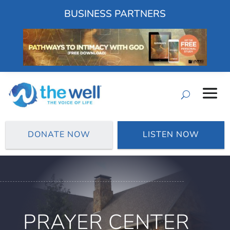
BUSINESS PARTNERS
DONATE NOW
LISTEN NOW
PRAYER CENTER