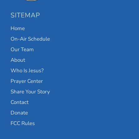
SITEMAP
Home
On-Air Schedule
Our Team
About
Who Is Jesus?
Prayer Center
Share Your Story
Contact
Donate
FCC Rules