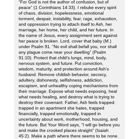
“For God is not the author of confusion, but of
peace” (1 Corinthians 14:33). I rebuke every spirit
of chaos, division, hopelessness, emotional
torment, despair, instability, fear, rage, exhaustion,
and oppression trying to attach itself to Ash, her
marriage, her home, her child, and her future. In
the name of Jesus, every assignment sent against
her peace is broken. Lord, cover that baby (M.)
under Psalm 91. “No evil shall befall you, nor shall
any plague come near your dwelling” (Psalm
91:10). Protect that child’s lungs, mind, body,
nervous system, and future. Put conviction,
wisdom, maturity, and protection around Ash’s
husband. Remove childish behavior, secrecy,
adultery, dishonesty, selfishness, addiction,
escapism, and unhealthy coping mechanisms from
their marriage. Expose what needs exposing, heal
what needs healing, and destroy what is trying to
destroy their covenant. Father, Ash feels trapped:
trapped in an apartment she hates, trapped
financially, trapped emotionally, trapped in
uncertainty about work, motherhood, housing, and
the future. But Your Word says, “I will go before you
and make the crooked places straight” (Isaiah
45:2). Make a path where there seems to be none.