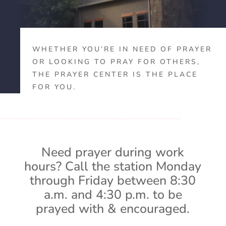
WHETHER YOU’RE IN NEED OF PRAYER
OR LOOKING TO PRAY FOR OTHERS,
THE PRAYER CENTER IS THE PLACE
FOR YOU.
Need prayer during work
hours? Call the station Monday
through Friday between 8:30
a.m. and 4:30 p.m. to be
prayed with & encouraged.