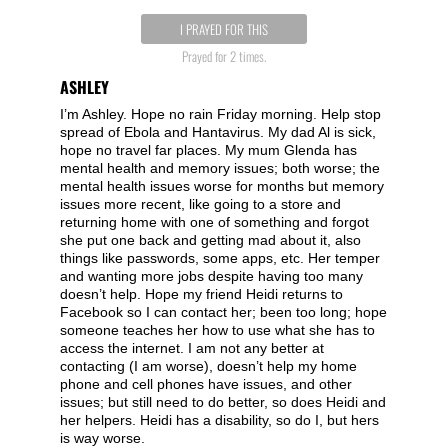
I PRAYED FOR THIS
Prayed for 2 times.
ASHLEY
I’m Ashley. Hope no rain Friday morning. Help stop
spread of Ebola and Hantavirus. My dad Al is sick,
hope no travel far places. My mum Glenda has
mental health and memory issues; both worse; the
mental health issues worse for months but memory
issues more recent, like going to a store and
returning home with one of something and forgot
she put one back and getting mad about it, also
things like passwords, some apps, etc. Her temper
and wanting more jobs despite having too many
doesn’t help. Hope my friend Heidi returns to
Facebook so I can contact her; been too long; hope
someone teaches her how to use what she has to
access the internet. I am not any better at
contacting (I am worse), doesn’t help my home
phone and cell phones have issues, and other
issues; but still need to do better, so does Heidi and
her helpers. Heidi has a disability, so do I, but hers
is way worse.