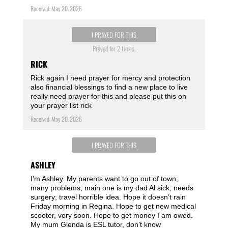
Received: May 20, 2026
I PRAYED FOR THIS
Prayed for 2 times.
RICK
Rick again I need prayer for mercy and protection
also financial blessings to find a new place to live
really need prayer for this and please put this on
your prayer list rick
Received: May 20, 2026
I PRAYED FOR THIS
ASHLEY
I’m Ashley. My parents want to go out of town;
many problems; main one is my dad Al sick; needs
surgery; travel horrible idea. Hope it doesn’t rain
Friday morning in Regina. Hope to get new medical
scooter, very soon. Hope to get money I am owed.
My mum Glenda is ESL tutor, don’t know