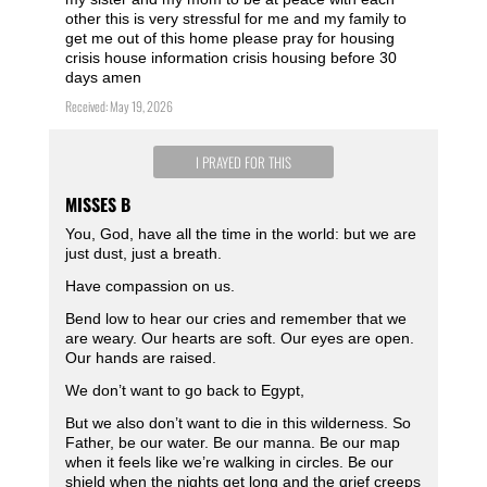
other this is very stressful for me and my family to
get me out of this home please pray for housing
crisis house information crisis housing before 30
days amen
Received: May 19, 2026
I PRAYED FOR THIS
MISSES B
You, God, have all the time in the world: but we are
just dust, just a breath.
Have compassion on us.
Bend low to hear our cries and remember that we
are weary. Our hearts are soft. Our eyes are open.
Our hands are raised.
We don’t want to go back to Egypt,
But we also don’t want to die in this wilderness. So
Father, be our water. Be our manna. Be our map
when it feels like we’re walking in circles. Be our
shield when the nights get long and the grief creeps