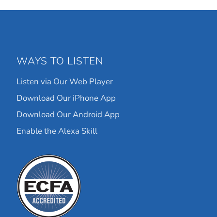
WAYS TO LISTEN
Listen via Our Web Player
Download Our iPhone App
Download Our Android App
Enable the Alexa Skill