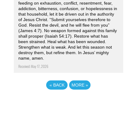
feeding on exhaustion, conflict, resentment, fear,
addiction, bitterness, confusion, or hopelessness in
that household, let it be driven out in the authority
of Jesus Christ. “Submit yourselves therefore to
God. Resist the devil, and he will flee from you”
(James 4:7). No weapon formed against this family
shall prosper (Isaiah 54:17). Restore what has
been strained. Heal what has been wounded.
Strengthen what is weak. And let this season not
destroy them, but refine them. In Jesus’ mighty
name, amen.
Received: May 17, 2026
«
BACK
MORE
»