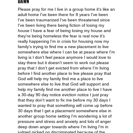
DAWN
Please pray for me I live in a group home it's like an
adult home I've been there for 8 years I've been
I've been traumarized I've been threatened since
I've been living there being fiction of losing my
house I have a fear of being losing my house and
they're being homeless the fear is real now it's
really happening I'm in crisis for housing now my
family's trying to find me a new placement to live
somewhere else where I can be at peace where I'm
living is I don't feel peace anymore I would love to
stay there but it doesn't seem to work out please
pray that I don't get evicted from where I'm living
before I find another place to live please pray that
God will help my family find me a place to live
somewhere else to live that God will support and
help my family find me another place to live I have
a 30-day 90 day notice eviction notice I just pray
that they don't want to fix me before my 30 days I
wanted to pray that something will come up before
30 days that I get a placement somewhere else in
another group home setting I'm wondering a lot of
pressure and stress and anxiety and lots of anger
deep down anger towards where I'm living I'm in
judged picked on discriminated because of the