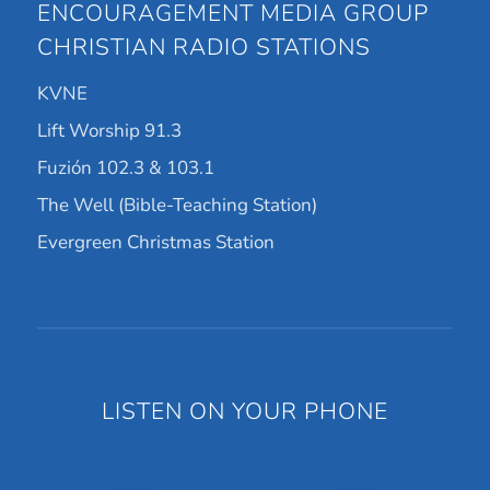
ENCOURAGEMENT MEDIA GROUP
CHRISTIAN RADIO STATIONS
KVNE
Lift Worship 91.3
Fuzión 102.3 & 103.1
The Well (Bible-Teaching Station)
Evergreen Christmas Station
LISTEN ON YOUR PHONE