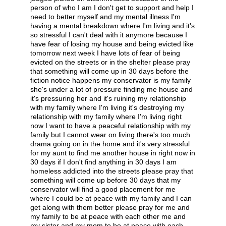
person of who I am I don't get to support and help I
need to better myself and my mental illness I'm
having a mental breakdown where I'm living and it's
so stressful I can't deal with it anymore because I
have fear of losing my house and being evicted like
tomorrow next week I have lots of fear of being
evicted on the streets or in the shelter please pray
that something will come up in 30 days before the
fiction notice happens my conservator is my family
she's under a lot of pressure finding me house and
it's pressuring her and it's ruining my relationship
with my family where I'm living it's destroying my
relationship with my family where I'm living right
now I want to have a peaceful relationship with my
family but I cannot wear on living there's too much
drama going on in the home and it's very stressful
for my aunt to find me another house in right now in
30 days if I don't find anything in 30 days I am
homeless addicted into the streets please pray that
something will come up before 30 days that my
conservator will find a good placement for me
where I could be at peace with my family and I can
get along with them better please pray for me and
my family to be at peace with each other me and
my sister and my mom to be at peace with each