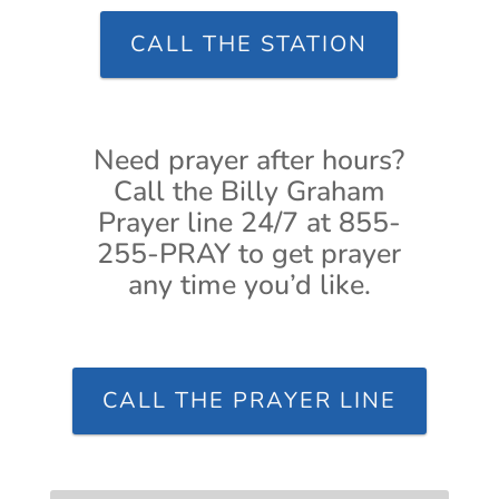
CALL THE STATION
Need prayer after hours?
Call the Billy Graham
Prayer line 24/7 at 855-
255-PRAY to get prayer
any time you’d like.
CALL THE PRAYER LINE