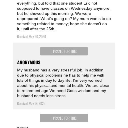
everything, but told that one student Eric not
supposed to have classes on Wednesday anymore,
but he showed up this morning. We were
unprepared. What’s going on? My mum wants to do
something related to money; hope she doesn’t do
it, until after the 25th.
Received: May 20, 2026
I PRAYED FOR THIS
ANONYMOUS
My husband has a very stressful job. In addition
due to physical problems he has to help me with
lots of things in day to day life. I’m very worried
about his physical and mental health. We are close
to retirement age We need Gods wisdom and my
husband needs less stress.
Received: May 19, 2026
I PRAYED FOR THIS