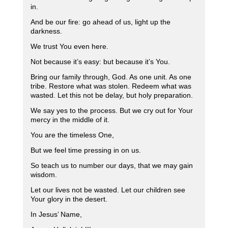
in.
And be our fire: go ahead of us, light up the
darkness.
We trust You even here.
Not because it’s easy: but because it’s You.
Bring our family through, God. As one unit. As one
tribe. Restore what was stolen. Redeem what was
wasted. Let this not be delay, but holy preparation.
We say yes to the process. But we cry out for Your
mercy in the middle of it.
You are the timeless One,
But we feel time pressing in on us.
So teach us to number our days, that we may gain
wisdom.
Let our lives not be wasted. Let our children see
Your glory in the desert.
In Jesus’ Name,