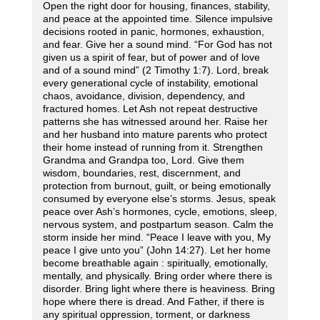
Open the right door for housing, finances, stability,
and peace at the appointed time. Silence impulsive
decisions rooted in panic, hormones, exhaustion,
and fear. Give her a sound mind. “For God has not
given us a spirit of fear, but of power and of love
and of a sound mind” (2 Timothy 1:7). Lord, break
every generational cycle of instability, emotional
chaos, avoidance, division, dependency, and
fractured homes. Let Ash not repeat destructive
patterns she has witnessed around her. Raise her
and her husband into mature parents who protect
their home instead of running from it. Strengthen
Grandma and Grandpa too, Lord. Give them
wisdom, boundaries, rest, discernment, and
protection from burnout, guilt, or being emotionally
consumed by everyone else’s storms. Jesus, speak
peace over Ash’s hormones, cycle, emotions, sleep,
nervous system, and postpartum season. Calm the
storm inside her mind. “Peace I leave with you, My
peace I give unto you” (John 14:27). Let her home
become breathable again : spiritually, emotionally,
mentally, and physically. Bring order where there is
disorder. Bring light where there is heaviness. Bring
hope where there is dread. And Father, if there is
any spiritual oppression, torment, or darkness