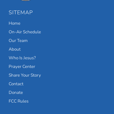
SITEMAP
Home
On-Air Schedule
Our Team
About
Who Is Jesus?
Prayer Center
Share Your Story
Contact
Donate
FCC Rules