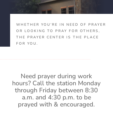
WHETHER YOU’RE IN NEED OF PRAYER
OR LOOKING TO PRAY FOR OTHERS,
THE PRAYER CENTER IS THE PLACE
FOR YOU.
Need prayer during work
hours? Call the station Monday
through Friday between 8:30
a.m. and 4:30 p.m. to be
prayed with & encouraged.