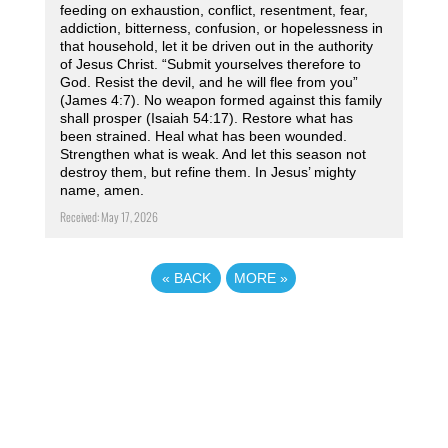
feeding on exhaustion, conflict, resentment, fear,
addiction, bitterness, confusion, or hopelessness in
that household, let it be driven out in the authority
of Jesus Christ. “Submit yourselves therefore to
God. Resist the devil, and he will flee from you”
(James 4:7). No weapon formed against this family
shall prosper (Isaiah 54:17). Restore what has
been strained. Heal what has been wounded.
Strengthen what is weak. And let this season not
destroy them, but refine them. In Jesus’ mighty
name, amen.
Received: May 17, 2026
«
BACK
MORE
»