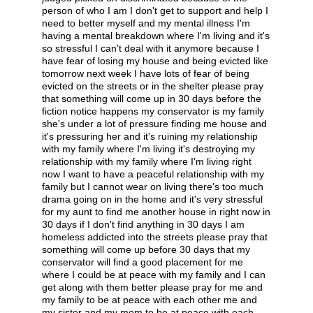
person of who I am I don't get to support and help I
need to better myself and my mental illness I'm
having a mental breakdown where I'm living and it's
so stressful I can't deal with it anymore because I
have fear of losing my house and being evicted like
tomorrow next week I have lots of fear of being
evicted on the streets or in the shelter please pray
that something will come up in 30 days before the
fiction notice happens my conservator is my family
she's under a lot of pressure finding me house and
it's pressuring her and it's ruining my relationship
with my family where I'm living it's destroying my
relationship with my family where I'm living right
now I want to have a peaceful relationship with my
family but I cannot wear on living there's too much
drama going on in the home and it's very stressful
for my aunt to find me another house in right now in
30 days if I don't find anything in 30 days I am
homeless addicted into the streets please pray that
something will come up before 30 days that my
conservator will find a good placement for me
where I could be at peace with my family and I can
get along with them better please pray for me and
my family to be at peace with each other me and
my sister and my mom to be at peace with each