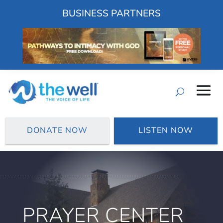
BUSINESS PARTNERS
DONATE NOW
LISTEN NOW
PRAYER CENTER