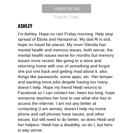
I PRAYED FOR THIS
Prayed for 2 times.
ASHLEY
I’m Ashley. Hope no rain Friday morning. Help stop
spread of Ebola and Hantavirus. My dad Al is sick,
hope no travel far places. My mum Glenda has
mental health and memory issues; both worse; the
mental health issues worse for months but memory
issues more recent, like going to a store and
returning home with one of something and forgot
she put one back and getting mad about it, also
things like passwords, some apps, etc. Her temper
and wanting more jobs despite having too many
doesn’t help. Hope my friend Heidi returns to
Facebook so I can contact her; been too long; hope
someone teaches her how to use what she has to
access the internet. I am not any better at
contacting (I am worse), doesn’t help my home
phone and cell phones have issues, and other
issues; but still need to do better, so does Heidi and
her helpers. Heidi has a disability, so do I, but hers
is way worse.