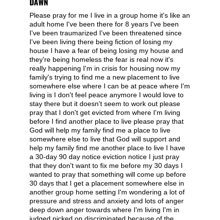
DAWN
Please pray for me I live in a group home it's like an
adult home I've been there for 8 years I've been
I've been traumarized I've been threatened since
I've been living there being fiction of losing my
house I have a fear of being losing my house and
they're being homeless the fear is real now it's
really happening I'm in crisis for housing now my
family's trying to find me a new placement to live
somewhere else where I can be at peace where I'm
living is I don't feel peace anymore I would love to
stay there but it doesn't seem to work out please
pray that I don't get evicted from where I'm living
before I find another place to live please pray that
God will help my family find me a place to live
somewhere else to live that God will support and
help my family find me another place to live I have
a 30-day 90 day notice eviction notice I just pray
that they don't want to fix me before my 30 days I
wanted to pray that something will come up before
30 days that I get a placement somewhere else in
another group home setting I'm wondering a lot of
pressure and stress and anxiety and lots of anger
deep down anger towards where I'm living I'm in
judged picked on discriminated because of the