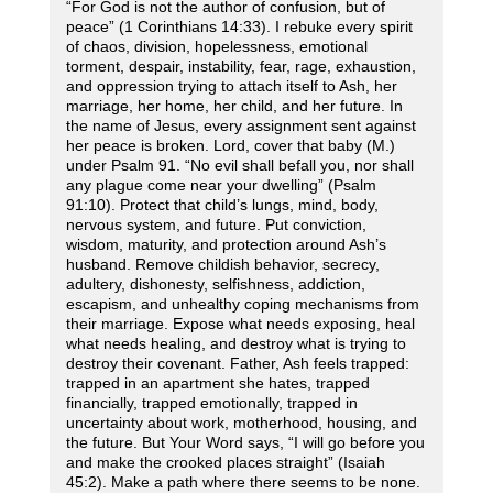
“For God is not the author of confusion, but of
peace” (1 Corinthians 14:33). I rebuke every spirit
of chaos, division, hopelessness, emotional
torment, despair, instability, fear, rage, exhaustion,
and oppression trying to attach itself to Ash, her
marriage, her home, her child, and her future. In
the name of Jesus, every assignment sent against
her peace is broken. Lord, cover that baby (M.)
under Psalm 91. “No evil shall befall you, nor shall
any plague come near your dwelling” (Psalm
91:10). Protect that child’s lungs, mind, body,
nervous system, and future. Put conviction,
wisdom, maturity, and protection around Ash’s
husband. Remove childish behavior, secrecy,
adultery, dishonesty, selfishness, addiction,
escapism, and unhealthy coping mechanisms from
their marriage. Expose what needs exposing, heal
what needs healing, and destroy what is trying to
destroy their covenant. Father, Ash feels trapped:
trapped in an apartment she hates, trapped
financially, trapped emotionally, trapped in
uncertainty about work, motherhood, housing, and
the future. But Your Word says, “I will go before you
and make the crooked places straight” (Isaiah
45:2). Make a path where there seems to be none.