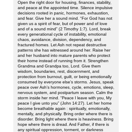
Open the right door for housing, finances, stability,
and peace at the appointed time. Silence impulsive
decisions rooted in panic, hormones, exhaustion,
and fear. Give her a sound mind. “For God has not
given us a spirit of fear, but of power and of love
and of a sound mind” (2 Timothy 1:7). Lord, break
every generational cycle of instability, emotional
chaos, avoidance, division, dependency, and
fractured homes. Let Ash not repeat destructive
patterns she has witnessed around her. Raise her
and her husband into mature parents who protect
their home instead of running from it. Strengthen
Grandma and Grandpa too, Lord. Give them
wisdom, boundaries, rest, discernment, and
protection from burnout, guilt, or being emotionally
consumed by everyone else’s storms. Jesus, speak
peace over Ash’s hormones, cycle, emotions, sleep,
nervous system, and postpartum season. Calm the
storm inside her mind. “Peace I leave with you, My
peace I give unto you” (John 14:27). Let her home
become breathable again : spiritually, emotionally,
mentally, and physically. Bring order where there is
disorder. Bring light where there is heaviness. Bring
hope where there is dread. And Father, if there is
any spiritual oppression, torment, or darkness