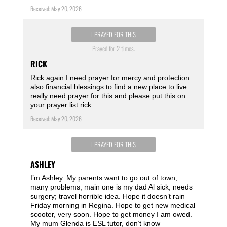
Received: May 20, 2026
I PRAYED FOR THIS
Prayed for 2 times.
RICK
Rick again I need prayer for mercy and protection
also financial blessings to find a new place to live
really need prayer for this and please put this on
your prayer list rick
Received: May 20, 2026
I PRAYED FOR THIS
ASHLEY
I’m Ashley. My parents want to go out of town;
many problems; main one is my dad Al sick; needs
surgery; travel horrible idea. Hope it doesn’t rain
Friday morning in Regina. Hope to get new medical
scooter, very soon. Hope to get money I am owed.
My mum Glenda is ESL tutor, don’t know