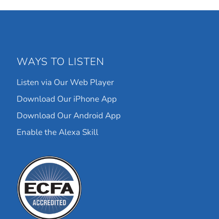
WAYS TO LISTEN
Listen via Our Web Player
Download Our iPhone App
Download Our Android App
Enable the Alexa Skill