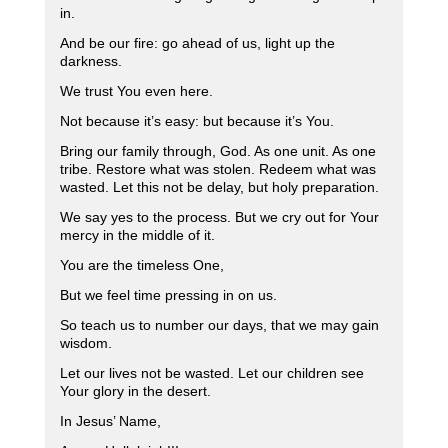
in.
And be our fire: go ahead of us, light up the
darkness.
We trust You even here.
Not because it’s easy: but because it’s You.
Bring our family through, God. As one unit. As one
tribe. Restore what was stolen. Redeem what was
wasted. Let this not be delay, but holy preparation.
We say yes to the process. But we cry out for Your
mercy in the middle of it.
You are the timeless One,
But we feel time pressing in on us.
So teach us to number our days, that we may gain
wisdom.
Let our lives not be wasted. Let our children see
Your glory in the desert.
In Jesus’ Name,