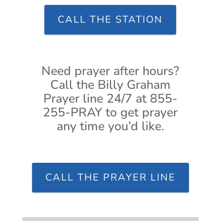
CALL THE STATION
Need prayer after hours?
Call the Billy Graham
Prayer line 24/7 at 855-
255-PRAY to get prayer
any time you’d like.
CALL THE PRAYER LINE