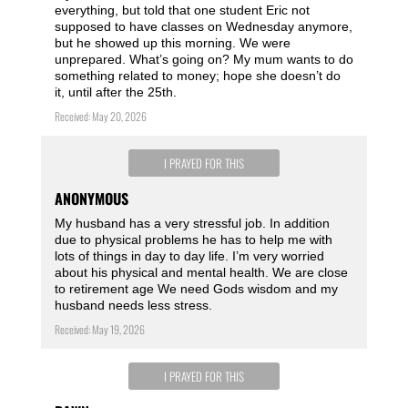
everything, but told that one student Eric not
supposed to have classes on Wednesday anymore,
but he showed up this morning. We were
unprepared. What’s going on? My mum wants to do
something related to money; hope she doesn’t do
it, until after the 25th.
Received: May 20, 2026
I PRAYED FOR THIS
ANONYMOUS
My husband has a very stressful job. In addition
due to physical problems he has to help me with
lots of things in day to day life. I’m very worried
about his physical and mental health. We are close
to retirement age We need Gods wisdom and my
husband needs less stress.
Received: May 19, 2026
I PRAYED FOR THIS