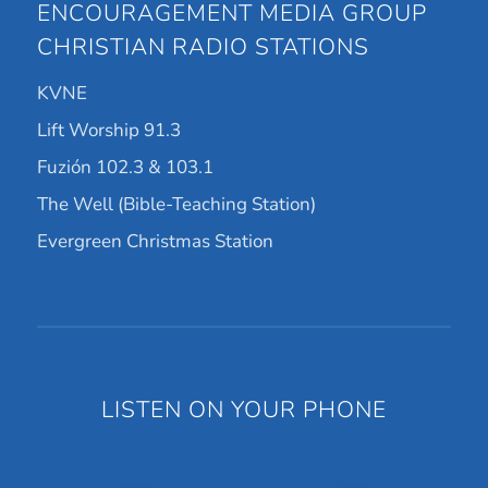
ENCOURAGEMENT MEDIA GROUP
CHRISTIAN RADIO STATIONS
KVNE
Lift Worship 91.3
Fuzión 102.3 & 103.1
The Well (Bible-Teaching Station)
Evergreen Christmas Station
LISTEN ON YOUR PHONE