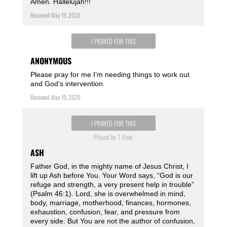
Amen. Hallelujah!!!
Received: May 19, 2026
I PRAYED FOR THIS
ANONYMOUS
Please pray for me I’m needing things to work out
and God’s intervention.
Received: May 19, 2026
I PRAYED FOR THIS
Prayed for 1 time.
ASH
Father God, in the mighty name of Jesus Christ, I
lift up Ash before You. Your Word says, “God is our
refuge and strength, a very present help in trouble”
(Psalm 46:1). Lord, she is overwhelmed in mind,
body, marriage, motherhood, finances, hormones,
exhaustion, confusion, fear, and pressure from
every side. But You are not the author of confusion,