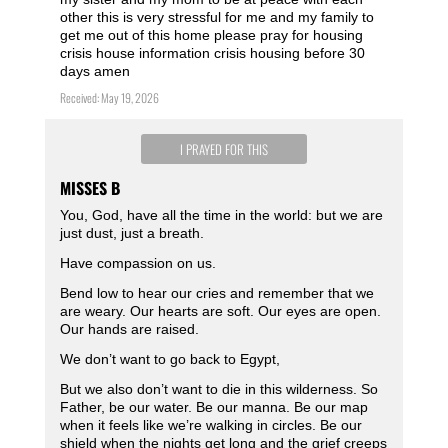
other this is very stressful for me and my family to
get me out of this home please pray for housing
crisis house information crisis housing before 30
days amen
Received: May 19, 2026
I PRAYED FOR THIS
MISSES B
You, God, have all the time in the world: but we are
just dust, just a breath.
Have compassion on us.
Bend low to hear our cries and remember that we
are weary. Our hearts are soft. Our eyes are open.
Our hands are raised.
We don’t want to go back to Egypt,
But we also don’t want to die in this wilderness. So
Father, be our water. Be our manna. Be our map
when it feels like we’re walking in circles. Be our
shield when the nights get long and the grief creeps