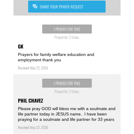
SHARE YOUR PRAYER REQUEST
I PRAYED FOR THIS
Prayed for 2 times.
GK
Prayers for family welfare education and
employment thank you
Received: May 22, 2026
I PRAYED FOR THIS
Prayed for 2 times.
PHIL CHAVEZ
Please pray GOD will bless me with a soulmate and
life partner today in JESUS name.. I have been
praying for a soulmate and life partner for 33 years
Received: May 22, 2026