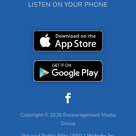
LISTEN ON YOUR PHONE
Copyright © 2026 Encouragement Media
Group
Privacy
|
Public Files / EEO
| Website by