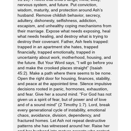
nervous system, and future. Put conviction,
wisdom, maturity, and protection around Ash’s
husband. Remove childish behavior, secrecy,
adultery, dishonesty, selfishness, addiction,
escapism, and unhealthy coping mechanisms from
their marriage. Expose what needs exposing, heal
what needs healing, and destroy what is trying to
destroy their covenant. Father, Ash feels trapped:
trapped in an apartment she hates, trapped
financially, trapped emotionally, trapped in
uncertainty about work, motherhood, housing, and
the future. But Your Word says, “I will go before you
and make the crooked places straight” (Isaiah
45:2). Make a path where there seems to be none.
Open the right door for housing, finances, stability,
and peace at the appointed time. Silence impulsive
decisions rooted in panic, hormones, exhaustion,
and fear. Give her a sound mind. “For God has not
given us a spirit of fear, but of power and of love
and of a sound mind” (2 Timothy 1:7). Lord, break
every generational cycle of instability, emotional
chaos, avoidance, division, dependency, and
fractured homes. Let Ash not repeat destructive
patterns she has witnessed around her. Raise her