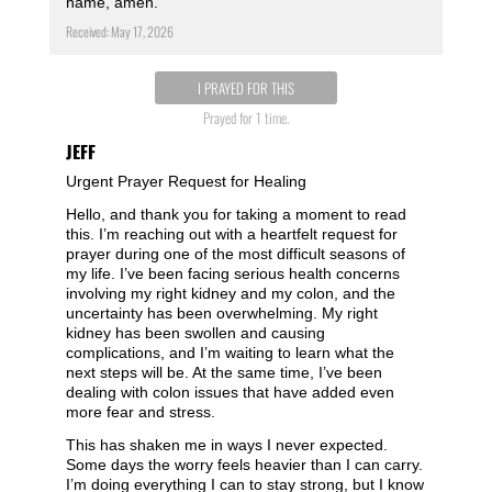
name, amen.
Received: May 17, 2026
I PRAYED FOR THIS
Prayed for 1 time.
JEFF
Urgent Prayer Request for Healing
Hello, and thank you for taking a moment to read
this. I’m reaching out with a heartfelt request for
prayer during one of the most difficult seasons of
my life. I’ve been facing serious health concerns
involving my right kidney and my colon, and the
uncertainty has been overwhelming. My right
kidney has been swollen and causing
complications, and I’m waiting to learn what the
next steps will be. At the same time, I’ve been
dealing with colon issues that have added even
more fear and stress.
This has shaken me in ways I never expected.
Some days the worry feels heavier than I can carry.
I’m doing everything I can to stay strong, but I know