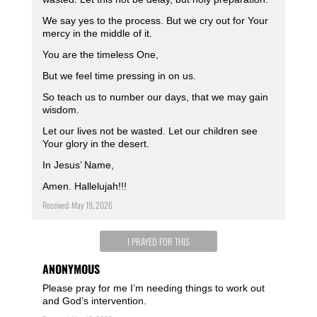
We say yes to the process. But we cry out for Your
mercy in the middle of it.
You are the timeless One,
But we feel time pressing in on us.
So teach us to number our days, that we may gain
wisdom.
Let our lives not be wasted. Let our children see
Your glory in the desert.
In Jesus’ Name,
Amen. Hallelujah!!!
Received: May 19, 2026
I PRAYED FOR THIS
ANONYMOUS
Please pray for me I’m needing things to work out
and God’s intervention.