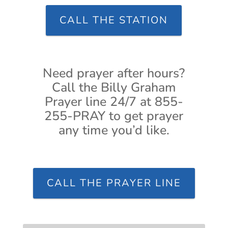
CALL THE STATION
Need prayer after hours?
Call the Billy Graham
Prayer line 24/7 at 855-
255-PRAY to get prayer
any time you’d like.
CALL THE PRAYER LINE