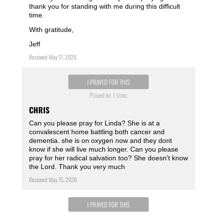
thank you for standing with me during this difficult
time.
With gratitude,
Jeff
Received: May 17, 2026
I PRAYED FOR THIS
Prayed for 1 time.
CHRIS
Can you please pray for Linda? She is at a
convalescent home battling both cancer and
dementia. she is on oxygen now and they dont
know if she will live much longer. Can you please
pray for her radical salvation too? She doesn't know
the Lord. Thank you very much
Received: May 15, 2026
I PRAYED FOR THIS