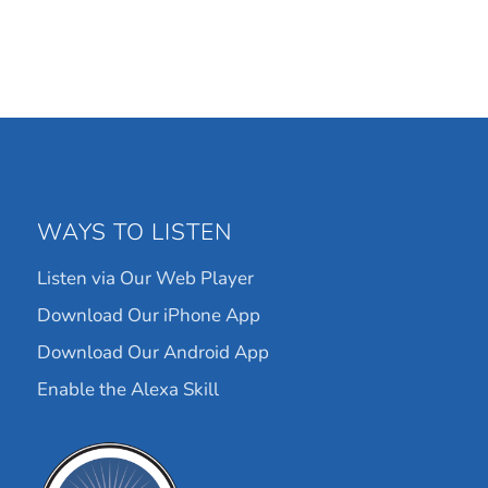
WAYS TO LISTEN
Listen via Our Web Player
Download Our iPhone App
Download Our Android App
Enable the Alexa Skill