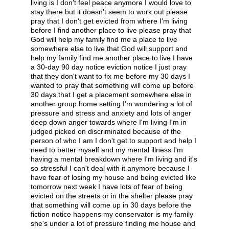
living is I don't feel peace anymore I would love to
stay there but it doesn't seem to work out please
pray that I don't get evicted from where I'm living
before I find another place to live please pray that
God will help my family find me a place to live
somewhere else to live that God will support and
help my family find me another place to live I have
a 30-day 90 day notice eviction notice I just pray
that they don't want to fix me before my 30 days I
wanted to pray that something will come up before
30 days that I get a placement somewhere else in
another group home setting I'm wondering a lot of
pressure and stress and anxiety and lots of anger
deep down anger towards where I'm living I'm in
judged picked on discriminated because of the
person of who I am I don't get to support and help I
need to better myself and my mental illness I'm
having a mental breakdown where I'm living and it's
so stressful I can't deal with it anymore because I
have fear of losing my house and being evicted like
tomorrow next week I have lots of fear of being
evicted on the streets or in the shelter please pray
that something will come up in 30 days before the
fiction notice happens my conservator is my family
she's under a lot of pressure finding me house and