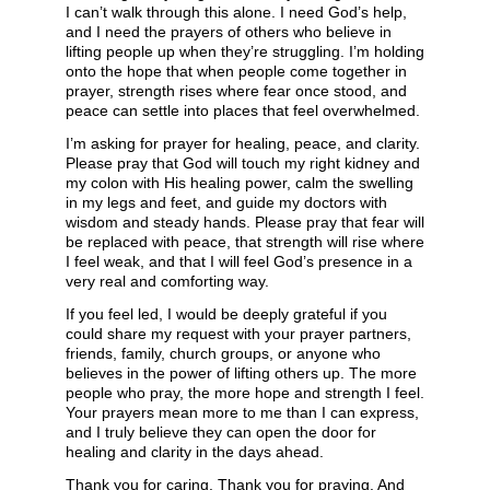
I can’t walk through this alone. I need God’s help,
and I need the prayers of others who believe in
lifting people up when they’re struggling. I’m holding
onto the hope that when people come together in
prayer, strength rises where fear once stood, and
peace can settle into places that feel overwhelmed.
I’m asking for prayer for healing, peace, and clarity.
Please pray that God will touch my right kidney and
my colon with His healing power, calm the swelling
in my legs and feet, and guide my doctors with
wisdom and steady hands. Please pray that fear will
be replaced with peace, that strength will rise where
I feel weak, and that I will feel God’s presence in a
very real and comforting way.
If you feel led, I would be deeply grateful if you
could share my request with your prayer partners,
friends, family, church groups, or anyone who
believes in the power of lifting others up. The more
people who pray, the more hope and strength I feel.
Your prayers mean more to me than I can express,
and I truly believe they can open the door for
healing and clarity in the days ahead.
Thank you for caring. Thank you for praying. And