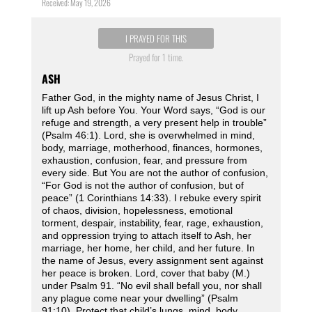
Received: May 19, 2026
I PRAYED FOR THIS
Prayed for 1 time.
ASH
Father God, in the mighty name of Jesus Christ, I
lift up Ash before You. Your Word says, “God is our
refuge and strength, a very present help in trouble”
(Psalm 46:1). Lord, she is overwhelmed in mind,
body, marriage, motherhood, finances, hormones,
exhaustion, confusion, fear, and pressure from
every side. But You are not the author of confusion,
“For God is not the author of confusion, but of
peace” (1 Corinthians 14:33). I rebuke every spirit
of chaos, division, hopelessness, emotional
torment, despair, instability, fear, rage, exhaustion,
and oppression trying to attach itself to Ash, her
marriage, her home, her child, and her future. In
the name of Jesus, every assignment sent against
her peace is broken. Lord, cover that baby (M.)
under Psalm 91. “No evil shall befall you, nor shall
any plague come near your dwelling” (Psalm
91:10). Protect that child’s lungs, mind, body,