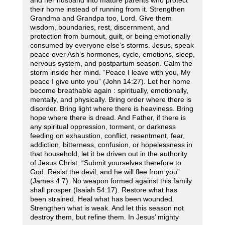
and her husband into mature parents who protect
their home instead of running from it. Strengthen
Grandma and Grandpa too, Lord. Give them
wisdom, boundaries, rest, discernment, and
protection from burnout, guilt, or being emotionally
consumed by everyone else’s storms. Jesus, speak
peace over Ash’s hormones, cycle, emotions, sleep,
nervous system, and postpartum season. Calm the
storm inside her mind. “Peace I leave with you, My
peace I give unto you” (John 14:27). Let her home
become breathable again : spiritually, emotionally,
mentally, and physically. Bring order where there is
disorder. Bring light where there is heaviness. Bring
hope where there is dread. And Father, if there is
any spiritual oppression, torment, or darkness
feeding on exhaustion, conflict, resentment, fear,
addiction, bitterness, confusion, or hopelessness in
that household, let it be driven out in the authority
of Jesus Christ. “Submit yourselves therefore to
God. Resist the devil, and he will flee from you”
(James 4:7). No weapon formed against this family
shall prosper (Isaiah 54:17). Restore what has
been strained. Heal what has been wounded.
Strengthen what is weak. And let this season not
destroy them, but refine them. In Jesus’ mighty