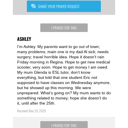
SHARE YOUR PRAYER REQUEST
I PRAYED FOR THIS
ASHLEY
I’m Ashley. My parents want to go out of town;
many problems; main one is my dad Al sick; needs
surgery; travel horrible idea. Hope it doesn’t rain
Friday morning in Regina. Hope to get new medical
scooter, very soon. Hope to get money I am owed.
My mum Glenda is ESL tutor, don’t know
everything, but told that one student Eric not
supposed to have classes on Wednesday anymore,
but he showed up this morning. We were
unprepared. What’s going on? My mum wants to do
something related to money; hope she doesn’t do
it, until after the 25th.
Received: May 20, 2026
I PRAYED FOR THIS