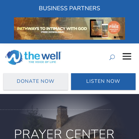
BUSINESS PARTNERS
DONATE NOW
LISTEN NOW
PRAYER CENTER