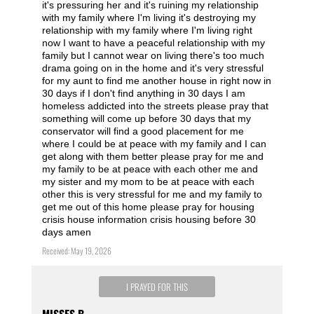
it's pressuring her and it's ruining my relationship
with my family where I'm living it's destroying my
relationship with my family where I'm living right
now I want to have a peaceful relationship with my
family but I cannot wear on living there's too much
drama going on in the home and it's very stressful
for my aunt to find me another house in right now in
30 days if I don't find anything in 30 days I am
homeless addicted into the streets please pray that
something will come up before 30 days that my
conservator will find a good placement for me
where I could be at peace with my family and I can
get along with them better please pray for me and
my family to be at peace with each other me and
my sister and my mom to be at peace with each
other this is very stressful for me and my family to
get me out of this home please pray for housing
crisis house information crisis housing before 30
days amen
Received: May 19, 2026
I PRAYED FOR THIS