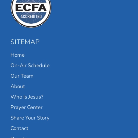
SITEMAP
Home
On-Air Schedule
Our Team
About
Who Is Jesus?
Prayer Center
Share Your Story
Contact