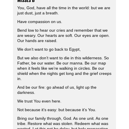
MISSES B
You, God, have all the time in the world: but we are
just dust, just a breath.
Have compassion on us.
Bend low to hear our cries and remember that we
are weary. Our hearts are soft. Our eyes are open.
Our hands are raised.
We don’t want to go back to Egypt,
But we also don’t want to die in this wilderness. So
Father, be our water. Be our manna. Be our map
when it feels like we’re walking in circles. Be our
shield when the nights get long and the grief creeps
in.
And be our fire: go ahead of us, light up the
darkness.
We trust You even here.
Not because it’s easy: but because it’s You.
Bring our family through, God. As one unit. As one
tribe. Restore what was stolen. Redeem what was
wasted. Let this not be delay, but holy preparation.