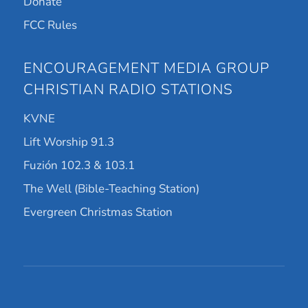
Donate
FCC Rules
ENCOURAGEMENT MEDIA GROUP
CHRISTIAN RADIO STATIONS
KVNE
Lift Worship 91.3
Fuzión 102.3 & 103.1
The Well (Bible-Teaching Station)
Evergreen Christmas Station