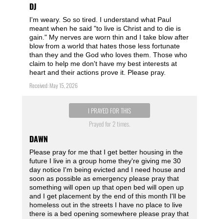
DJ
I'm weary. So so tired. I understand what Paul
meant when he said "to live is Christ and to die is
gain." My nerves are worn thin and I take blow after
blow from a world that hates those less fortunate
than they and the God who loves them. Those who
claim to help me don't have my best interests at
heart and their actions prove it. Please pray.
Received: May 15, 2026
I PRAYED FOR THIS
Prayed for 2 times.
DAWN
Please pray for me that I get better housing in the
future I live in a group home they're giving me 30
day notice I'm being evicted and I need house and
soon as possible as emergency please pray that
something will open up that open bed will open up
and I get placement by the end of this month I'll be
homeless out in the streets I have no place to live
there is a bed opening somewhere please pray that