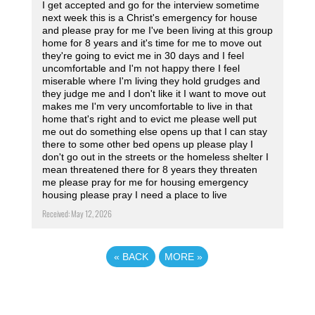
I get accepted and go for the interview sometime
next week this is a Christ's emergency for house
and please pray for me I've been living at this group
home for 8 years and it's time for me to move out
they're going to evict me in 30 days and I feel
uncomfortable and I'm not happy there I feel
miserable where I'm living they hold grudges and
they judge me and I don't like it I want to move out
makes me I'm very uncomfortable to live in that
home that's right and to evict me please well put
me out do something else opens up that I can stay
there to some other bed opens up please play I
don't go out in the streets or the homeless shelter I
mean threatened there for 8 years they threaten
me please pray for me for housing emergency
housing please pray I need a place to live
Received: May 12, 2026
«
BACK
MORE
»