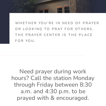
WHETHER YOU’RE IN NEED OF PRAYER
OR LOOKING TO PRAY FOR OTHERS,
THE PRAYER CENTER IS THE PLACE
FOR YOU.
Need prayer during work
hours? Call the station Monday
through Friday between 8:30
a.m. and 4:30 p.m. to be
prayed with & encouraged.