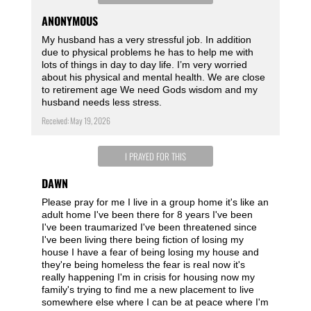
ANONYMOUS
My husband has a very stressful job. In addition
due to physical problems he has to help me with
lots of things in day to day life. I’m very worried
about his physical and mental health. We are close
to retirement age We need Gods wisdom and my
husband needs less stress.
Received: May 19, 2026
I PRAYED FOR THIS
DAWN
Please pray for me I live in a group home it's like an
adult home I've been there for 8 years I've been
I've been traumarized I've been threatened since
I've been living there being fiction of losing my
house I have a fear of being losing my house and
they're being homeless the fear is real now it's
really happening I'm in crisis for housing now my
family's trying to find me a new placement to live
somewhere else where I can be at peace where I'm