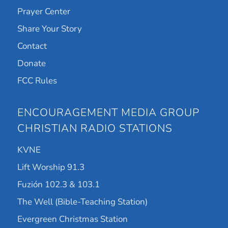
Prayer Center
Share Your Story
Contact
Donate
FCC Rules
ENCOURAGEMENT MEDIA GROUP
CHRISTIAN RADIO STATIONS
KVNE
Lift Worship 91.3
Fuzión 102.3 & 103.1
The Well (Bible-Teaching Station)
Evergreen Christmas Station