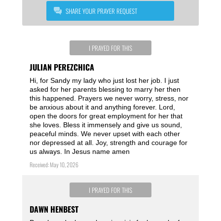
SHARE YOUR PRAYER REQUEST
I PRAYED FOR THIS
JULIAN PEREZCHICA
Hi, for Sandy my lady who just lost her job. I just
asked for her parents blessing to marry her then
this happened. Prayers we never worry, stress, nor
be anxious about it and anything forever. Lord,
open the doors for great employment for her that
she loves. Bless it immensely and give us sound,
peaceful minds. We never upset with each other
nor depressed at all. Joy, strength and courage for
us always. In Jesus name amen
Received: May 10, 2026
I PRAYED FOR THIS
DAWN HENBEST