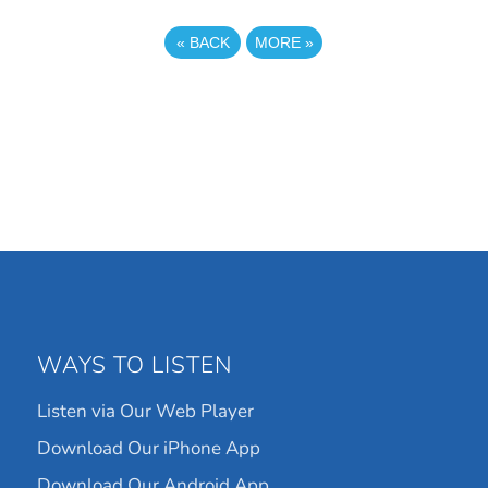
«
BACK
MORE
»
WAYS TO LISTEN
Listen via Our Web Player
Download Our iPhone App
Download Our Android App