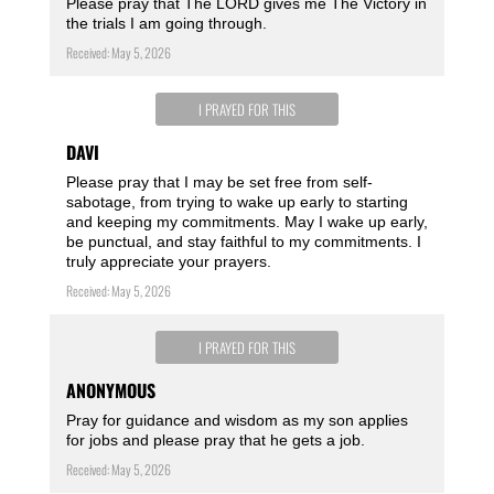
Please pray that The LORD gives me The Victory in
the trials I am going through.
Received: May 5, 2026
I PRAYED FOR THIS
DAVI
Please pray that I may be set free from self-
sabotage, from trying to wake up early to starting
and keeping my commitments. May I wake up early,
be punctual, and stay faithful to my commitments. I
truly appreciate your prayers.
Received: May 5, 2026
I PRAYED FOR THIS
ANONYMOUS
Pray for guidance and wisdom as my son applies
for jobs and please pray that he gets a job.
Received: May 5, 2026