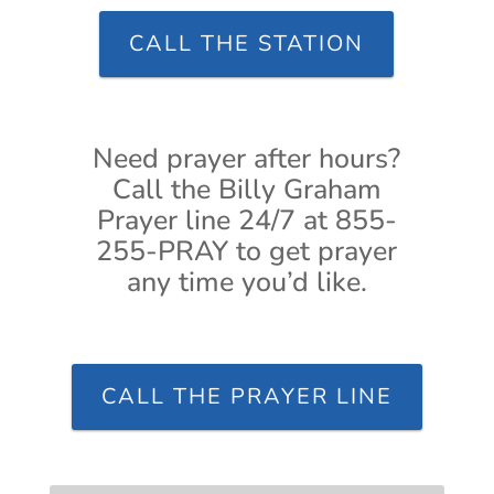
CALL THE STATION
Need prayer after hours?
Call the Billy Graham
Prayer line 24/7 at 855-
255-PRAY to get prayer
any time you’d like.
CALL THE PRAYER LINE