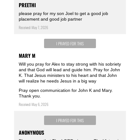
PREETHI
please pray for my son Joel to get a good job
placement and good job partner
Received: May 7, 2026
I PRAYED FOR THIS
MARY M
Will you pray for Alex to stay strong with his sobriety
and that God will lead and guide him. Pray for John
K. That Jesus ministers to his heart and that John
will realize he needs Jesus in a big way
Pray open communication for John K and Mary.
Thank you.
Received: May 6, 2026
I PRAYED FOR THIS
ANONYMOUS