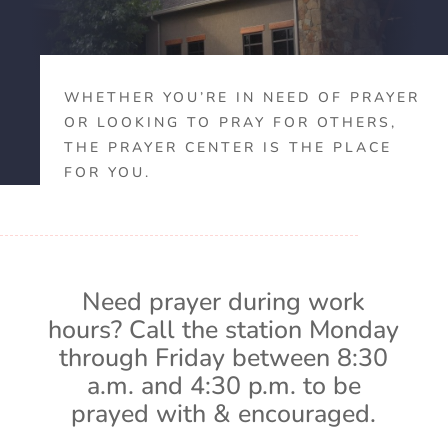
WHETHER YOU’RE IN NEED OF PRAYER
OR LOOKING TO PRAY FOR OTHERS,
THE PRAYER CENTER IS THE PLACE
FOR YOU.
Need prayer during work
hours? Call the station Monday
through Friday between 8:30
a.m. and 4:30 p.m. to be
prayed with & encouraged.