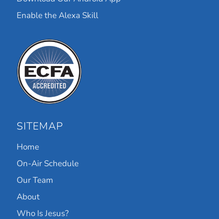
Enable the Alexa Skill
SITEMAP
Home
On-Air Schedule
Our Team
About
Who Is Jesus?