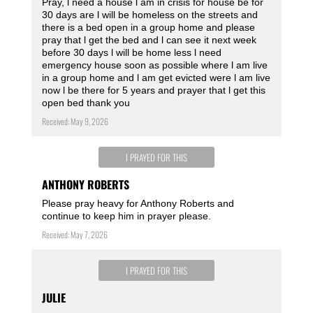
Pray, l need a house l am in crisis for house be for
30 days are l will be homeless on the streets and
there is a bed open in a group home and please
pray that l get the bed and l can see it next week
before 30 days l will be home less l need
emergency house soon as possible where l am live
in a group home and l am get evicted were l am live
now l be there for 5 years and prayer that l get this
open bed thank you
Received: May 9, 2026
I PRAYED FOR THIS
ANTHONY ROBERTS
Please pray heavy for Anthony Roberts and
continue to keep him in prayer please.
Received: May 7, 2026
I PRAYED FOR THIS
JULIE