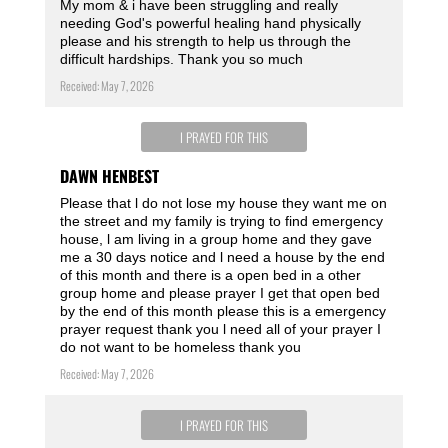
My mom & i have been struggling and really
needing God's powerful healing hand physically
please and his strength to help us through the
difficult hardships. Thank you so much
Received: May 7, 2026
I PRAYED FOR THIS
DAWN HENBEST
Please that l do not lose my house they want me on
the street and my family is trying to find emergency
house, l am living in a group home and they gave
me a 30 days notice and l need a house by the end
of this month and there is a open bed in a other
group home and please prayer I get that open bed
by the end of this month please this is a emergency
prayer request thank you l need all of your prayer I
do not want to be homeless thank you
Received: May 7, 2026
I PRAYED FOR THIS