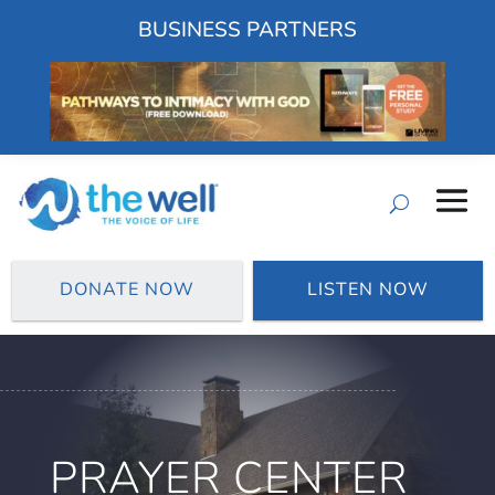
BUSINESS PARTNERS
DONATE NOW
LISTEN NOW
PRAYER CENTER