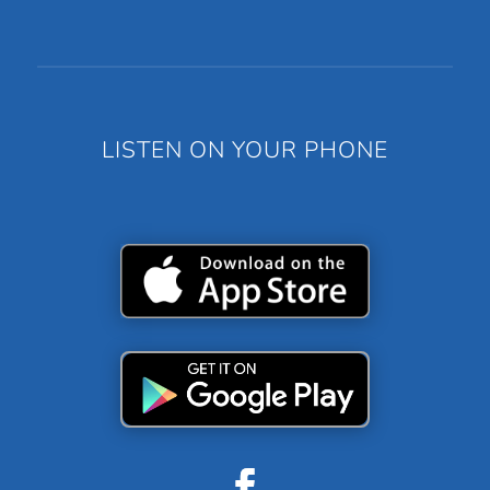
LISTEN ON YOUR PHONE