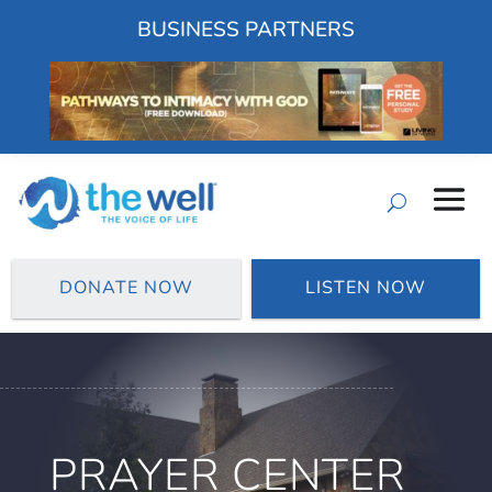
BUSINESS PARTNERS
DONATE NOW
LISTEN NOW
PRAYER CENTER