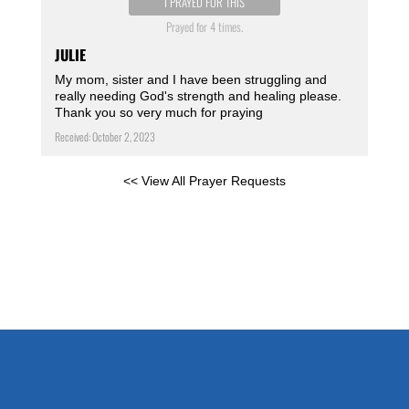
I PRAYED FOR THIS
Prayed for 4 times.
JULIE
My mom, sister and I have been struggling and
really needing God's strength and healing please.
Thank you so very much for praying
Received: October 2, 2023
<< View All Prayer Requests