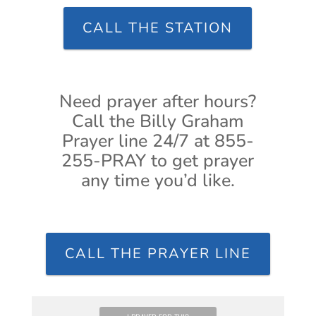
CALL THE STATION
Need prayer after hours?
Call the Billy Graham
Prayer line 24/7 at 855-
255-PRAY to get prayer
any time you’d like.
CALL THE PRAYER LINE