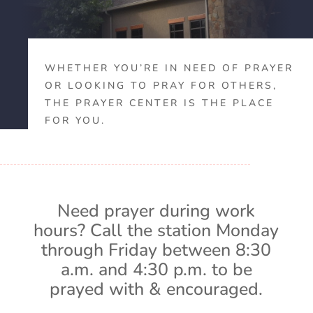
WHETHER YOU’RE IN NEED OF PRAYER
OR LOOKING TO PRAY FOR OTHERS,
THE PRAYER CENTER IS THE PLACE
FOR YOU.
Need prayer during work
hours? Call the station Monday
through Friday between 8:30
a.m. and 4:30 p.m. to be
prayed with & encouraged.