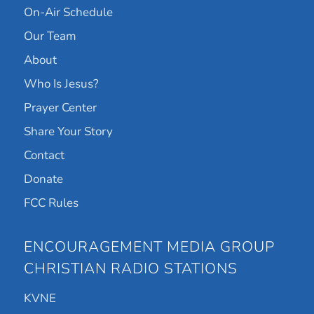
On-Air Schedule
Our Team
About
Who Is Jesus?
Prayer Center
Share Your Story
Contact
Donate
FCC Rules
ENCOURAGEMENT MEDIA GROUP
CHRISTIAN RADIO STATIONS
KVNE