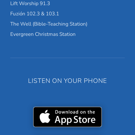
Lift Worship 91.3
Fuzión 102.3 & 103.1
The Well (Bible-Teaching Station)
Evergreen Christmas Station
LISTEN ON YOUR PHONE