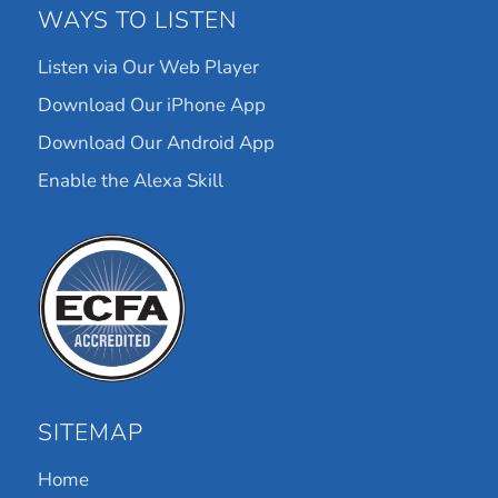
WAYS TO LISTEN
Listen via Our Web Player
Download Our iPhone App
Download Our Android App
Enable the Alexa Skill
SITEMAP
Home