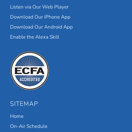
Listen via Our Web Player
Download Our iPhone App
Download Our Android App
Enable the Alexa Skill
SITEMAP
Home
On-Air Schedule