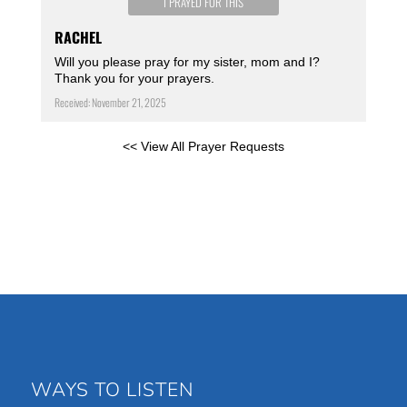
I PRAYED FOR THIS
RACHEL
Will you please pray for my sister, mom and I?
Thank you for your prayers.
Received: November 21, 2025
<< View All Prayer Requests
WAYS TO LISTEN