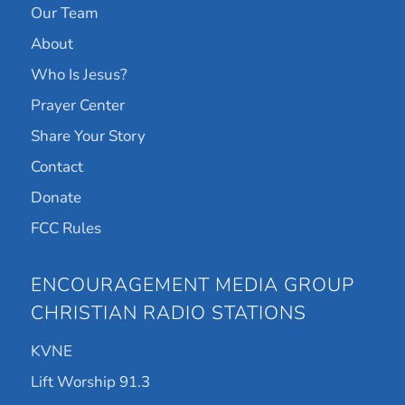
Our Team
About
Who Is Jesus?
Prayer Center
Share Your Story
Contact
Donate
FCC Rules
ENCOURAGEMENT MEDIA GROUP
CHRISTIAN RADIO STATIONS
KVNE
Lift Worship 91.3