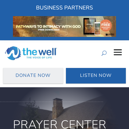
BUSINESS PARTNERS
DONATE NOW
LISTEN NOW
PRAYER CENTER