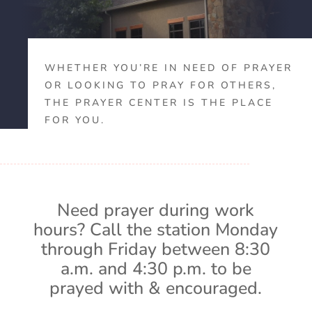
WHETHER YOU’RE IN NEED OF PRAYER
OR LOOKING TO PRAY FOR OTHERS,
THE PRAYER CENTER IS THE PLACE
FOR YOU.
Need prayer during work
hours? Call the station Monday
through Friday between 8:30
a.m. and 4:30 p.m. to be
prayed with & encouraged.