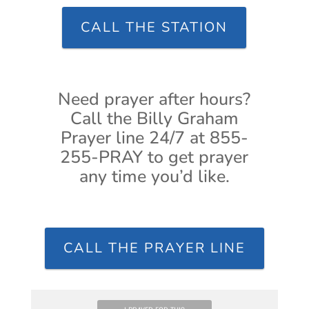
CALL THE STATION
Need prayer after hours?
Call the Billy Graham
Prayer line 24/7 at 855-
255-PRAY to get prayer
any time you’d like.
CALL THE PRAYER LINE