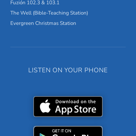
Fuzión 102.3 & 103.1
The Well (Bible-Teaching Station)
Evergreen Christmas Station
LISTEN ON YOUR PHONE