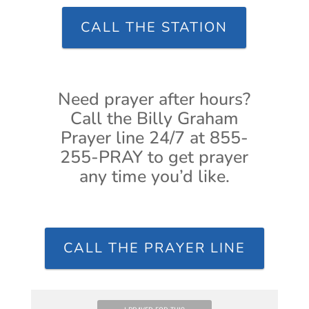
CALL THE STATION
Need prayer after hours?
Call the Billy Graham
Prayer line 24/7 at 855-
255-PRAY to get prayer
any time you’d like.
CALL THE PRAYER LINE