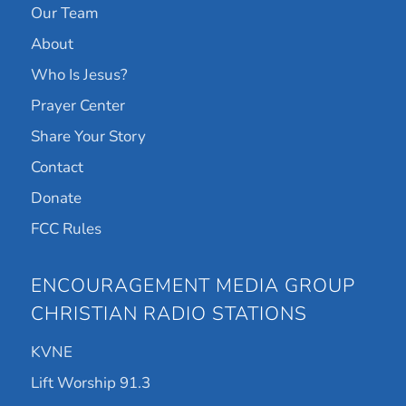
Our Team
About
Who Is Jesus?
Prayer Center
Share Your Story
Contact
Donate
FCC Rules
ENCOURAGEMENT MEDIA GROUP
CHRISTIAN RADIO STATIONS
KVNE
Lift Worship 91.3