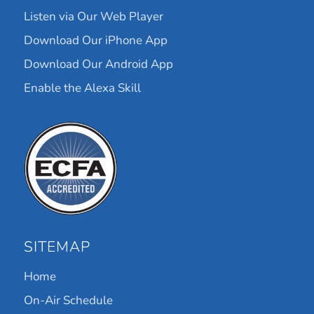
Listen via Our Web Player
Download Our iPhone App
Download Our Android App
Enable the Alexa Skill
SITEMAP
Home
On-Air Schedule