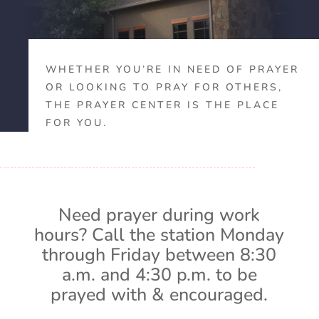
WHETHER YOU’RE IN NEED OF PRAYER
OR LOOKING TO PRAY FOR OTHERS,
THE PRAYER CENTER IS THE PLACE
FOR YOU.
Need prayer during work
hours? Call the station Monday
through Friday between 8:30
a.m. and 4:30 p.m. to be
prayed with & encouraged.