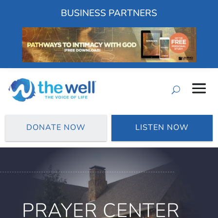
BUSINESS PARTNERS
DONATE NOW
LISTEN NOW
PRAYER CENTER