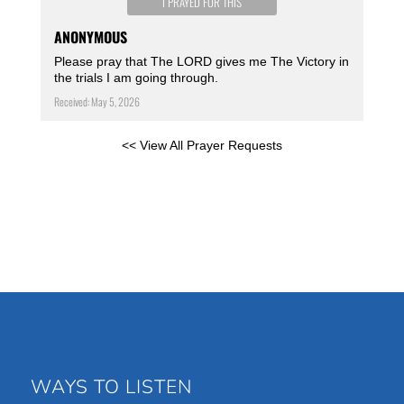
I PRAYED FOR THIS
ANONYMOUS
Please pray that The LORD gives me The Victory in
the trials I am going through.
Received: May 5, 2026
<< View All Prayer Requests
WAYS TO LISTEN