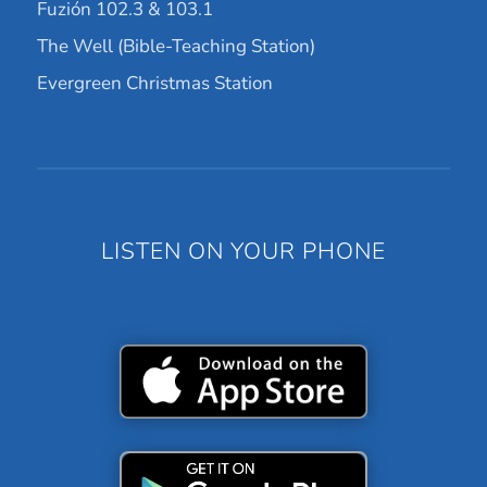
Fuzión 102.3 & 103.1
The Well (Bible-Teaching Station)
Evergreen Christmas Station
LISTEN ON YOUR PHONE